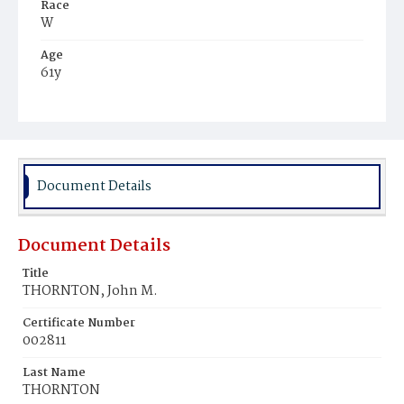
Race
W
Age
61y
Place of Birth
Pa.
Burial Place
Congressional Cemetery
Document Details
Document Details
Title
THORNTON, John M.
Certificate Number
002811
Last Name
THORNTON