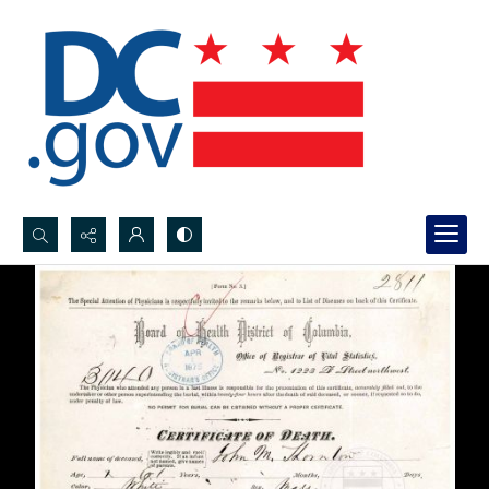
Search...
Advanced search