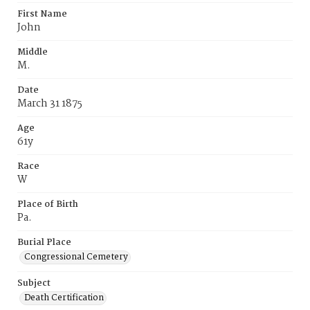
First Name
John
Middle
M.
Date
March 31 1875
Age
61y
Race
W
Place of Birth
Pa.
Burial Place
Congressional Cemetery
Subject
Death Certification