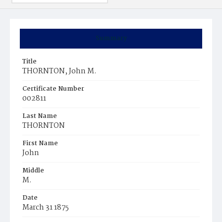
Summary
Title
THORNTON, John M.
Certificate Number
002811
Last Name
THORNTON
First Name
John
Middle
M.
Date
March 31 1875