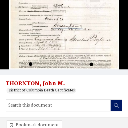
THORNTON, John M.
District of Columbia Death Certificates
Bookmark document