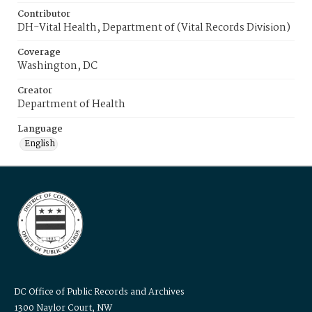
Contributor
DH-Vital Health, Department of (Vital Records Division)
Coverage
Washington, DC
Creator
Department of Health
Language
English
DC Office of Public Records and Archives
1300 Naylor Court, NW