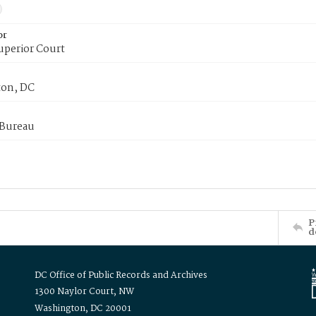
or
uperior Court
on, DC
 Bureau
P
d
DC Office of Public Records and Archives
1300 Naylor Court, NW
Washington, DC 20001