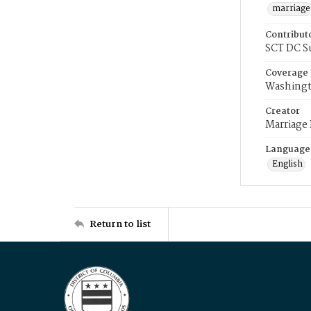
marriage
Contribut
SCT DC S
Coverage
Washingt
Creator
Marriage
Language
English
Return to list