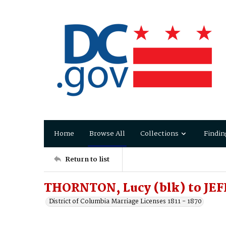
Home
Browse All
Collections
Findin
Return to list
THORNTON, Lucy (blk) to JE
District of Columbia Marriage Licenses 1811 - 1870