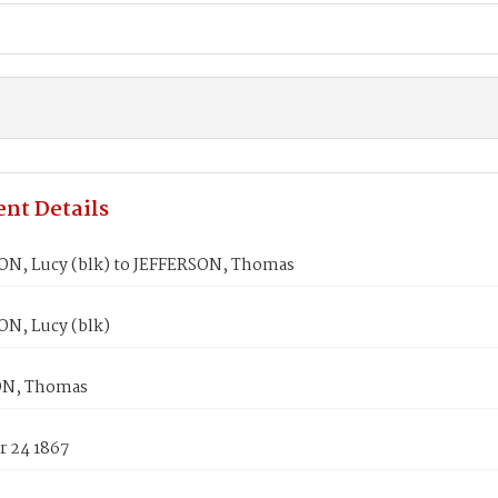
nt Details
, Lucy (blk) to JEFFERSON, Thomas
, Lucy (blk)
ON, Thomas
 24 1867