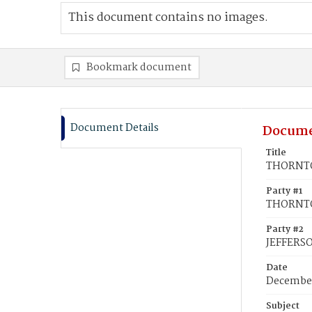
This document contains no images.
Bookmark document
Document Details
Docume
Title
THORNTON
Party #1
THORNTON
Party #2
JEFFERS
Date
December
Subject