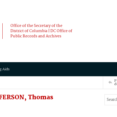
Office of the Secretary of the
District of Columbia | DC Office of
Public Records and Archives
g Aids
P
d
FFERSON, Thomas