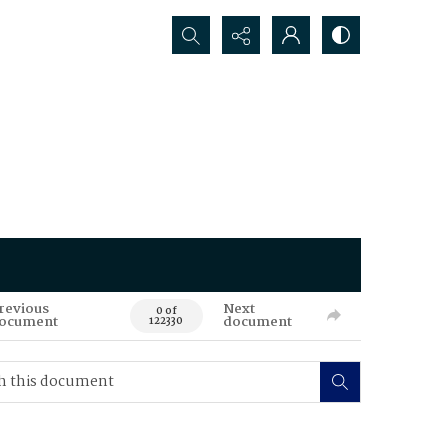
Search...
revious
Next
0 of
ocument
document
122330