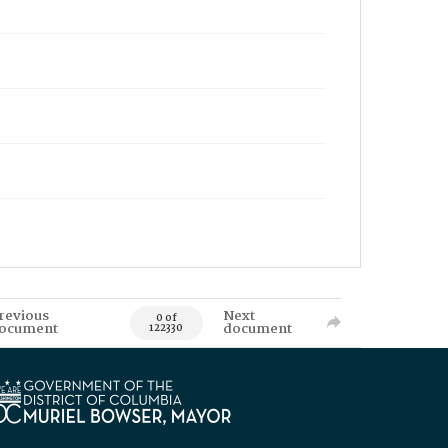
revious
Next
0 of
ocument
document
122330