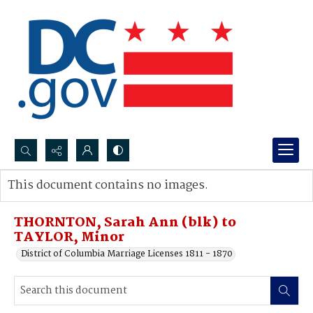
Search...
This document contains no images.
Advanced search
THORNTON, Sarah Ann (blk) to
TAYLOR, Minor
District of Columbia Marriage Licenses 1811 - 1870