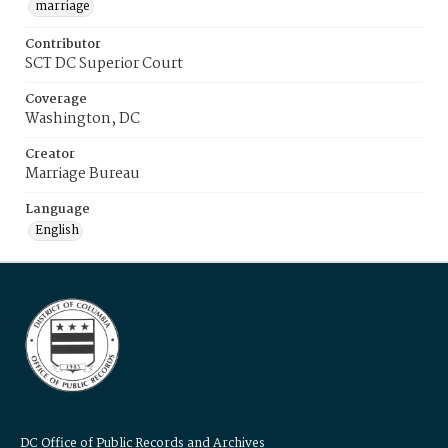
marriage
Contributor
SCT DC Superior Court
Coverage
Washington, DC
Creator
Marriage Bureau
Language
English
DC Office of Public Records and Archives