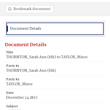
Bookmark document
Document Details
Document Details
Title
THORNTON, Sarah Ann (blk) to TAYLOR, Minor
Party #1
THORNTON, Sarah Ann (blk)
Party #2
TAYLOR, Minor
Date
December 24 1867
Subject