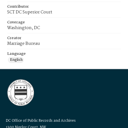
Contributor
SCT DC Superior Court
Coverage
Washington, DC
Creator
Marriage Bureau
Language
English
DC Office of Public Records and Archives
1300 Naylor Court, NW