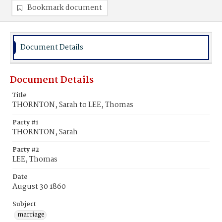
Bookmark document
Document Details
Document Details
Title
THORNTON, Sarah to LEE, Thomas
Party #1
THORNTON, Sarah
Party #2
LEE, Thomas
Date
August 30 1860
Subject
marriage