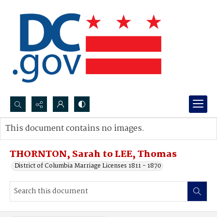
Search...
This document contains no images.
Advanced search
THORNTON, Sarah to LEE, Thomas
District of Columbia Marriage Licenses 1811 - 1870