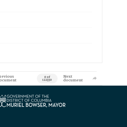
revious
Next
0 of
ocument
document
122330