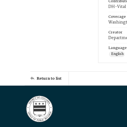
Contribut
DH-Vital 
Coverage
Washingt
Creator
Departme
Language
English
Return to list