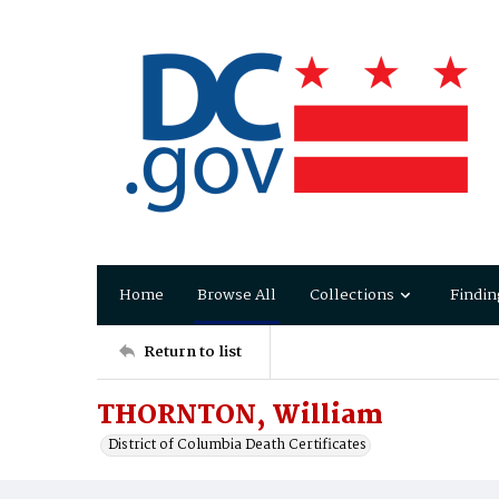
Home
Browse All
Collections
Findin
Return to list
THORNTON, William
District of Columbia Death Certificates