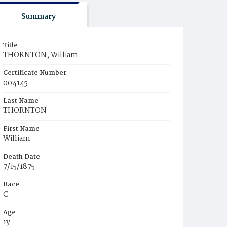
Summary
Title
THORNTON, William
Certificate Number
004145
Last Name
THORNTON
First Name
William
Death Date
7/15/1875
Race
C
Age
1y