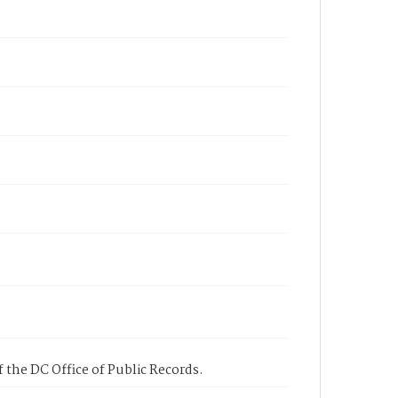
 the DC Office of Public Records.