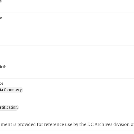
e
e
irth
ce
ia Cemetery
tification
ment is provided for reference use by the DC Archives division of