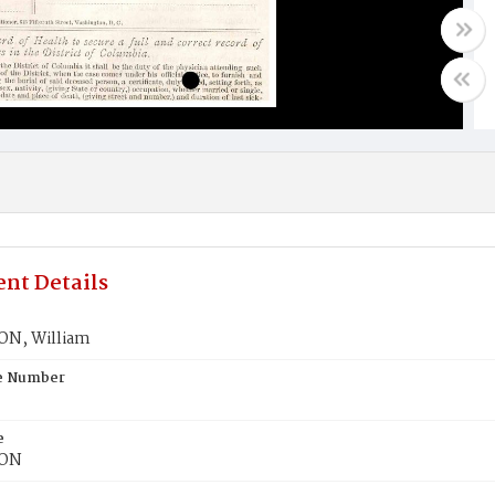
nt Details
N, William
te Number
e
ON