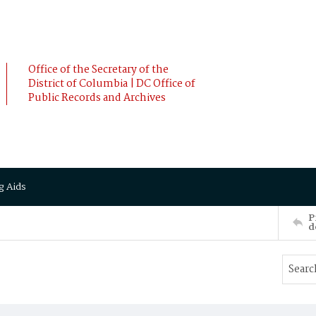
Office of the Secretary of the
District of Columbia | DC Office of
Public Records and Archives
g Aids
P
d