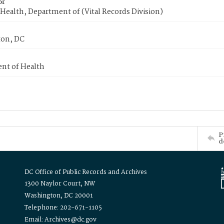
or
Health, Department of (Vital Records Division)
on, DC
nt of Health
P
d
DC Office of Public Records and Archives
1300 Naylor Court, NW
Washington, DC 20001
Telephone: 202-671-1105
Email: Archives@dc.gov