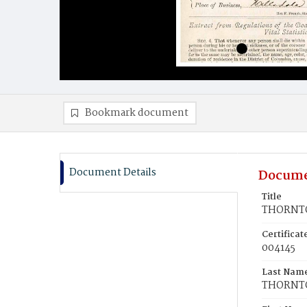
Bookmark document
Document Details
Docume
Title
THORNTO
Certifica
004145
Last Nam
THORNT