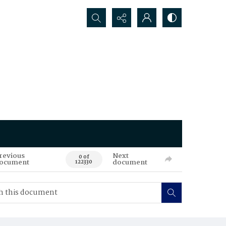
Search...
revious
Next
0 of
ocument
document
122330