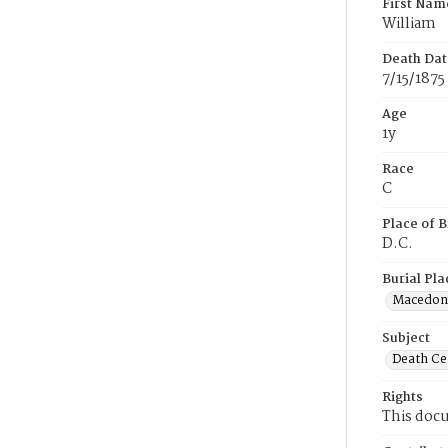
First Nam
William
Death Dat
7/15/1875
Age
1y
Race
C
Place of B
D.C.
Burial Pla
Macedon
Subject
Death Cer
Rights
This docu