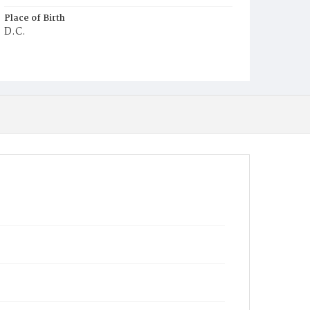
Place of Birth
D.C.
Burial Place
Macedonia Cemetery