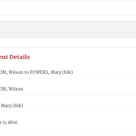
nt Details
, Wilson to POWERS, Mary (blk)
N, Wilson
Mary (blk)
 15 1866