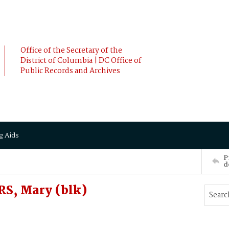
Office of the Secretary of the
District of Columbia | DC Office of
Public Records and Archives
g Aids
P
d
S, Mary (blk)