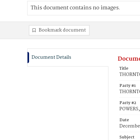
This document contains no images.
Bookmark document
Document Details
Docume
Title
THORNTON
Party #1
THORNTO
Party #2
POWERS, 
Date
December
Subject