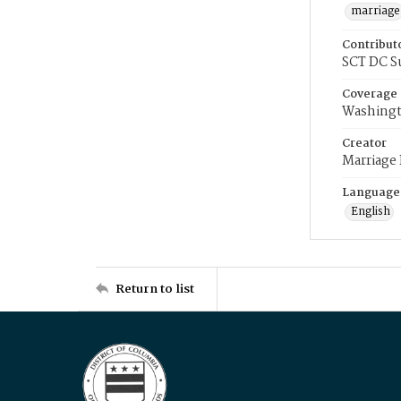
marriage
Contribut
SCT DC S
Coverage
Washingt
Creator
Marriage
Language
English
Return to list