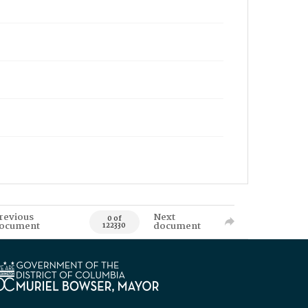
revious
Next
0 of
ocument
document
122330