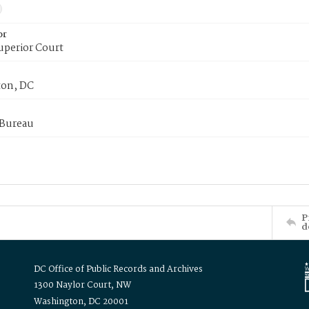
or
uperior Court
on, DC
 Bureau
P
d
DC Office of Public Records and Archives
1300 Naylor Court, NW
Washington, DC 20001