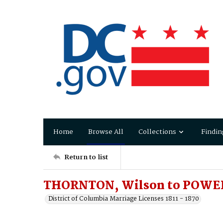
Home
Browse All
Collections
Findin
Return to list
THORNTON, Wilson to POWER
District of Columbia Marriage Licenses 1811 - 1870