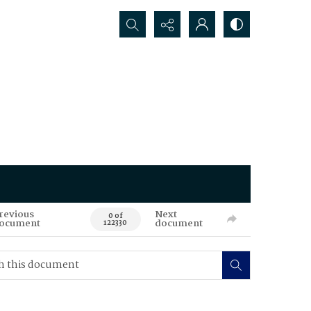
Search...
revious
Next
0 of
ocument
document
122330