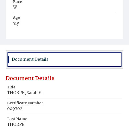
Race
W
Age
51y
Place of Birth
Eng.
Burial Place
Congressional Cemetery
Document Details
Document Details
Title
THORPE, Sarah E.
Certificate Number
009702
Last Name
THORPE