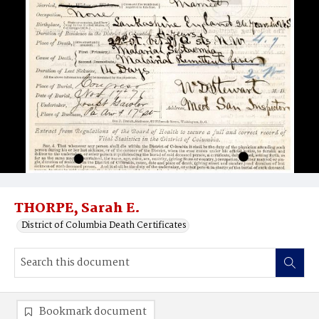
THORPE, Sarah E.
District of Columbia Death Certificates
Bookmark document