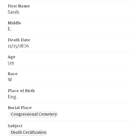
First Name
Sarah
Middle
E.
Death Date
11/15/1876
Age
51y
Race
W
Place of Birth
Eng.
Burial Place
Congressional Cemetery
Subject
Death Certification