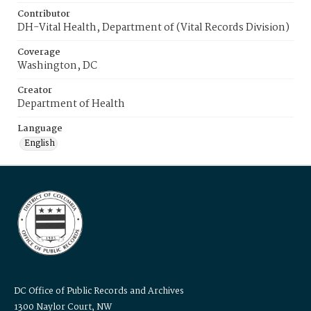
Contributor
DH-Vital Health, Department of (Vital Records Division)
Coverage
Washington, DC
Creator
Department of Health
Language
English
DC Office of Public Records and Archives
1300 Naylor Court, NW