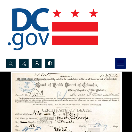
Search...
Advanced search