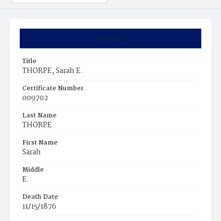
Summary
Title
THORPE, Sarah E.
Certificate Number
009702
Last Name
THORPE
First Name
Sarah
Middle
E.
Death Date
11/15/1876