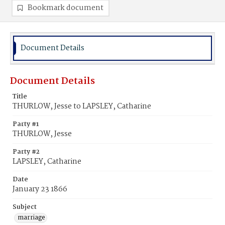
Bookmark document
Document Details
Document Details
Title
THURLOW, Jesse to LAPSLEY, Catharine
Party #1
THURLOW, Jesse
Party #2
LAPSLEY, Catharine
Date
January 23 1866
Subject
marriage