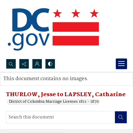
Search...
This document contains no images.
Advanced search
THURLOW, Jesse to LAPSLEY, Catharine
District of Columbia Marriage Licenses 1811 - 1870