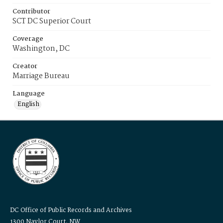
Contributor
SCT DC Superior Court
Coverage
Washington, DC
Creator
Marriage Bureau
Language
English
DC Office of Public Records and Archives
1300 Naylor Court, NW