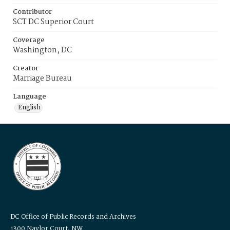
Contributor
SCT DC Superior Court
Coverage
Washington, DC
Creator
Marriage Bureau
Language
English
DC Office of Public Records and Archives
1300 Naylor Court, NW