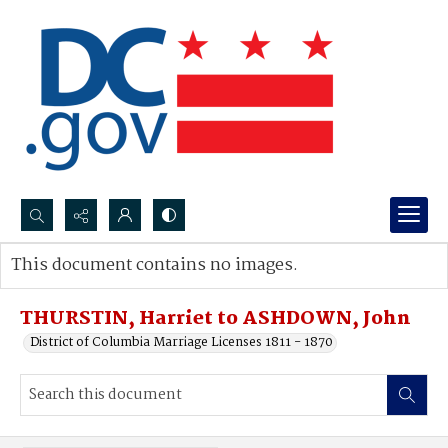
Search...
This document contains no images.
Advanced search
THURSTIN, Harriet to ASHDOWN, John
District of Columbia Marriage Licenses 1811 - 1870