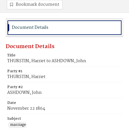
Bookmark document
Document Details
Document Details
Title
THURSTIN, Harriet to ASHDOWN, John
Party #1
THURSTIN, Harriet
Party #2
ASHDOWN, John
Date
November 22 1864
Subject
marriage