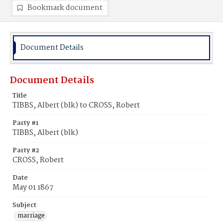
Bookmark document
Document Details
Document Details
Title
TIBBS, Albert (blk) to CROSS, Robert
Party #1
TIBBS, Albert (blk)
Party #2
CROSS, Robert
Date
May 01 1867
Subject
marriage