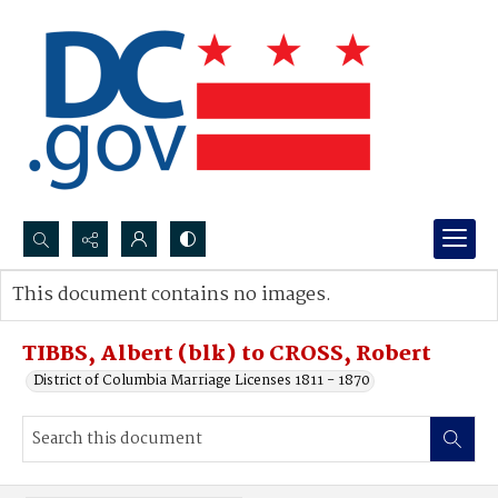
Search...
This document contains no images.
Advanced search
TIBBS, Albert (blk) to CROSS, Robert
District of Columbia Marriage Licenses 1811 - 1870