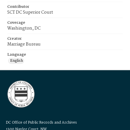
Contributor
SCT DC Superior Court
Coverage
Washington, DC
Creator
Marriage Bureau
Language
English
DC Office of Public Records and Archives
1300 Naylor Court, NW