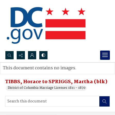
Search...
This document contains no images.
Advanced search
TIBBS, Horace to SPRIGGS, Martha (blk)
District of Columbia Marriage Licenses 1811 - 1870