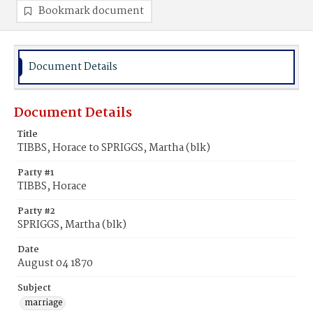
Bookmark document
Document Details
Document Details
Title
TIBBS, Horace to SPRIGGS, Martha (blk)
Party #1
TIBBS, Horace
Party #2
SPRIGGS, Martha (blk)
Date
August 04 1870
Subject
marriage