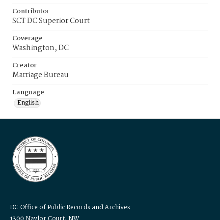
Contributor
SCT DC Superior Court
Coverage
Washington, DC
Creator
Marriage Bureau
Language
English
DC Office of Public Records and Archives
1300 Naylor Court, NW