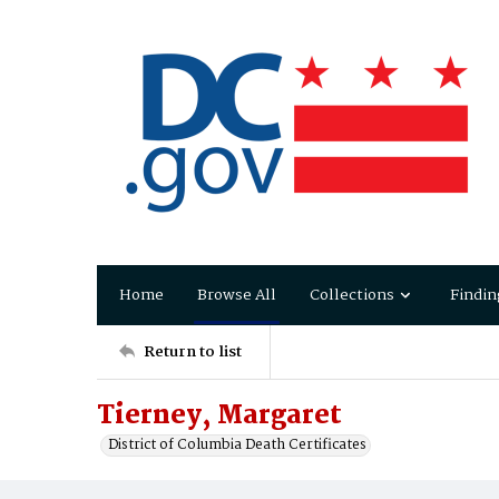
Home
Browse All
Collections
Findin
Return to list
Tierney, Margaret
District of Columbia Death Certificates