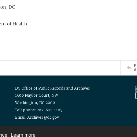
on, DC
nt of Health
P
d
DC Office of Public Records and Archives
1300 Naylor Court, NW
Washington, DC 20001
Telephone: 202-671-1105
Email: Archives@dc.gov
ence.
Learn more