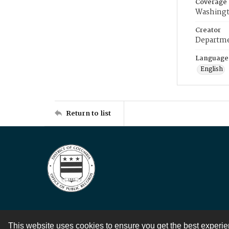
Coverage
Washingt
Creator
Departme
Language
English
Return to list
This website uses cookies to ensure you get the best experi
Contact