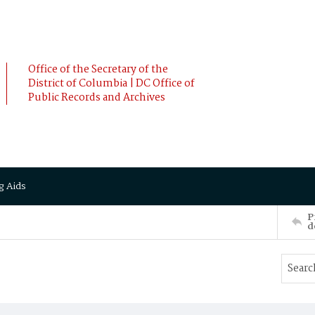
Office of the Secretary of the
District of Columbia | DC Office of
Public Records and Archives
g Aids
P
d