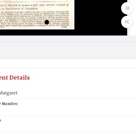
nt Details
Margaret
te Number
e