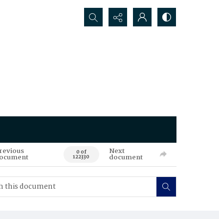
Search...
revious
Next
0 of
ocument
document
122330