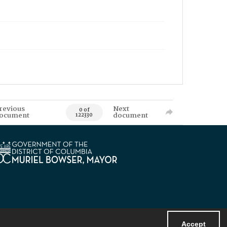
revious
Next
0 of
ocument
document
122330
Accept
Powered by