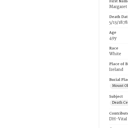
First Nam
Margaret
Death Dat
5/13/1878
Age
49y
Race
White
Place of B
Ireland
Burial Pla
Mount Ol
Subject
Death Cer
Contribut
DH-Vital 