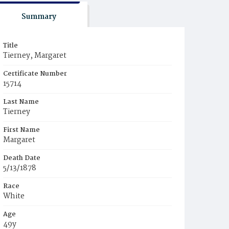
Summary
Title
Tierney, Margaret
Certificate Number
15714
Last Name
Tierney
First Name
Margaret
Death Date
5/13/1878
Race
White
Age
49y