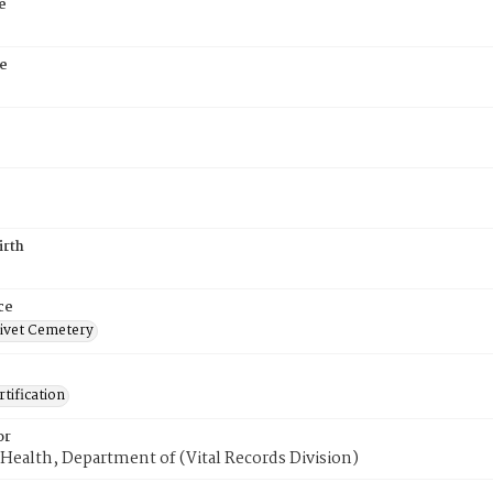
e
e
irth
ce
ivet Cemetery
tification
or
Health, Department of (Vital Records Division)