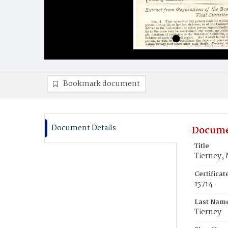
Bookmark document
Document Details
Docume
Title
Tierney, 
Certifica
15714
Last Nam
Tierney