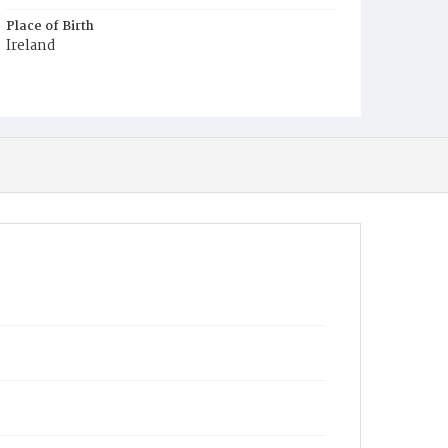
Place of Birth
Ireland
Burial Place
Mount Olivet Cemetery