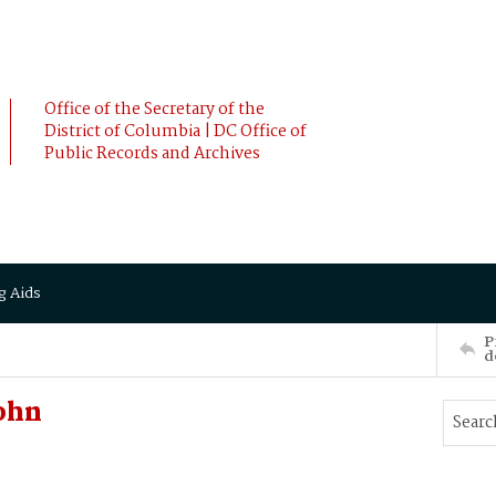
Office of the Secretary of the
District of Columbia | DC Office of
Public Records and Archives
g Aids
P
d
ohn