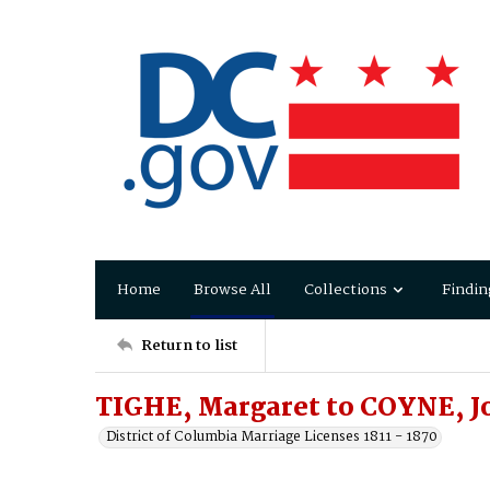
Home
Browse All
Collections
Findin
Return to list
TIGHE, Margaret to COYNE, J
District of Columbia Marriage Licenses 1811 - 1870