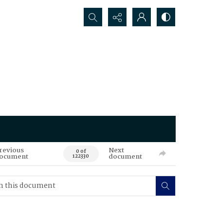
Search...
revious
Next
0 of
ocument
document
122330