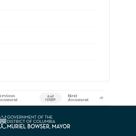
revious
Next
0 of
ocument
document
122330