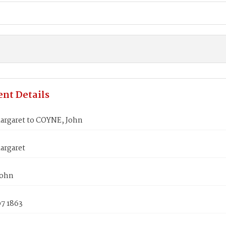
nt Details
argaret to COYNE, John
argaret
John
07 1863