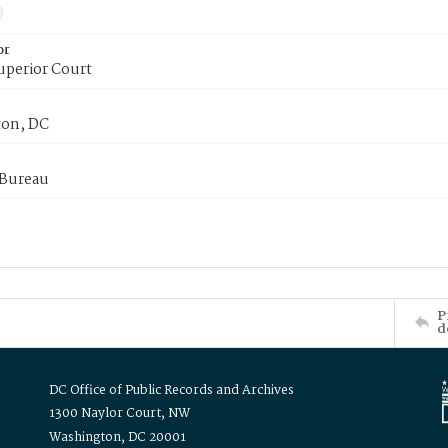
or
uperior Court
on, DC
 Bureau
P
d
DC Office of Public Records and Archives
1300 Naylor Court, NW
Washington, DC 20001