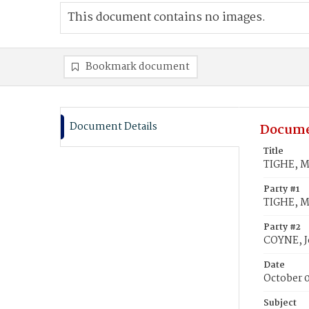
This document contains no images.
Bookmark document
Document Details
Docume
Title
TIGHE, M
Party #1
TIGHE, M
Party #2
COYNE, 
Date
October 
Subject