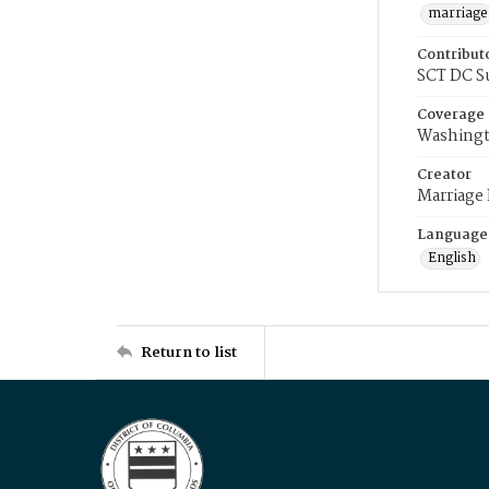
marriage
Contribut
SCT DC S
Coverage
Washingt
Creator
Marriage
Language
English
Return to list