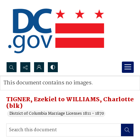
Search...
This document contains no images.
Advanced search
TIGNER, Ezekiel to WILLIAMS, Charlotte
(blk)
District of Columbia Marriage Licenses 1811 - 1870