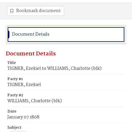
Bookmark document
Document Details
Document Details
Title
TIGNER, Ezekiel to WILLIAMS, Charlotte (blk)
Party #1
TIGNER, Ezekiel
Party #2
WILLIAMS, Charlotte (blk)
Date
January 07 1868
Subject