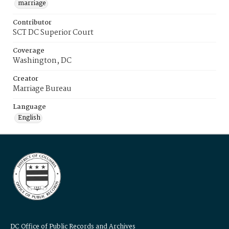
marriage
Contributor
SCT DC Superior Court
Coverage
Washington, DC
Creator
Marriage Bureau
Language
English
DC Office of Public Records and Archives