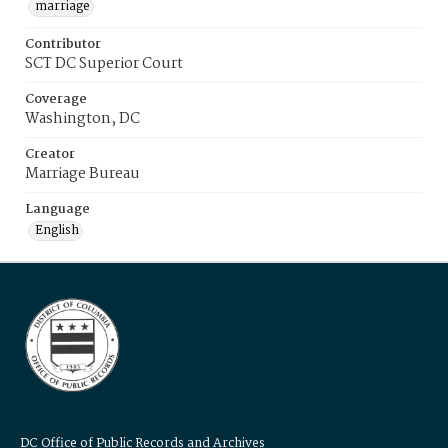
marriage
Contributor
SCT DC Superior Court
Coverage
Washington, DC
Creator
Marriage Bureau
Language
English
DC Office of Public Records and Archives