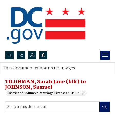
Search...
This document contains no images.
Advanced search
TILGHMAN, Sarah Jane (blk) to
JOHNSON, Samuel
District of Columbia Marriage Licenses 1811 - 1870