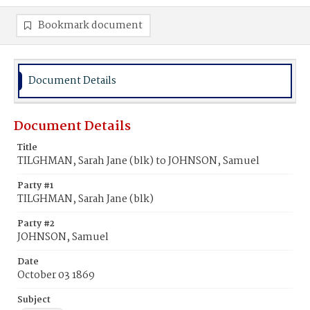
Bookmark document
Document Details
Document Details
Title
TILGHMAN, Sarah Jane (blk) to JOHNSON, Samuel
Party #1
TILGHMAN, Sarah Jane (blk)
Party #2
JOHNSON, Samuel
Date
October 03 1869
Subject