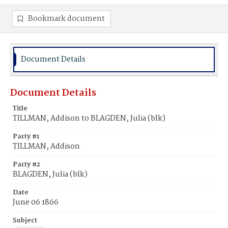
Bookmark document
Document Details
Document Details
Title
TILLMAN, Addison to BLAGDEN, Julia (blk)
Party #1
TILLMAN, Addison
Party #2
BLAGDEN, Julia (blk)
Date
June 06 1866
Subject