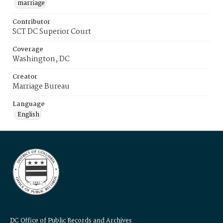
marriage
Contributor
SCT DC Superior Court
Coverage
Washington, DC
Creator
Marriage Bureau
Language
English
DC Office of Public Records and Archives