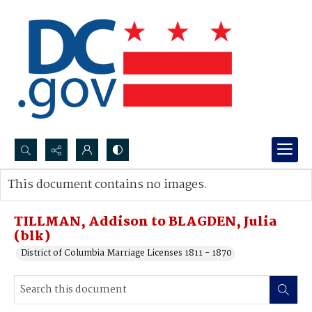
Search...
This document contains no images.
Advanced search
TILLMAN, Addison to BLAGDEN, Julia
(blk)
District of Columbia Marriage Licenses 1811 - 1870