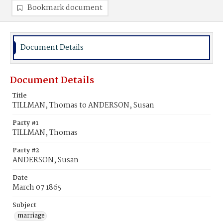
Bookmark document
Document Details
Document Details
Title
TILLMAN, Thomas to ANDERSON, Susan
Party #1
TILLMAN, Thomas
Party #2
ANDERSON, Susan
Date
March 07 1865
Subject
marriage