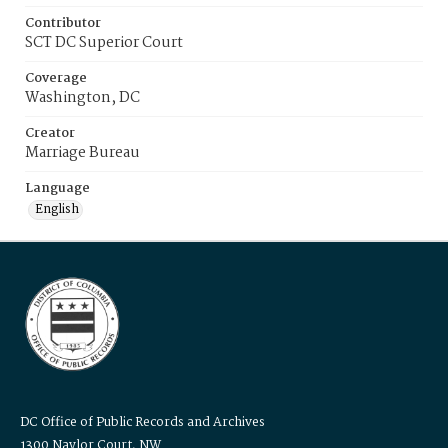
Contributor
SCT DC Superior Court
Coverage
Washington, DC
Creator
Marriage Bureau
Language
English
DC Office of Public Records and Archives
1300 Naylor Court, NW