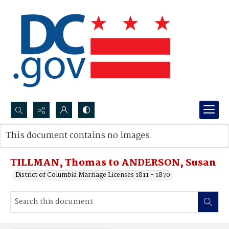
Search...
This document contains no images.
Advanced search
TILLMAN, Thomas to ANDERSON, Susan
District of Columbia Marriage Licenses 1811 - 1870