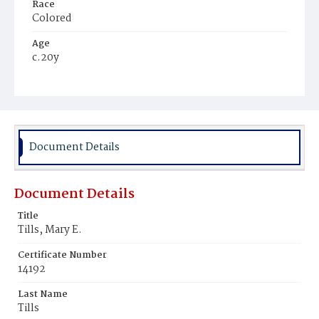
Race
Colored
Age
c.20y
Place of Birth
Maryland
Burial Place
Harmony Cemetery
Document Details
Document Details
Title
Tills, Mary E.
Certificate Number
14192
Last Name
Tills