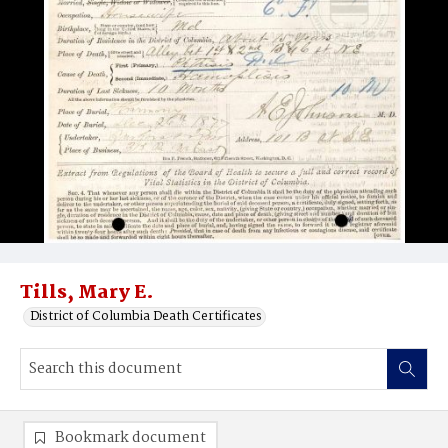
Tills, Mary E.
District of Columbia Death Certificates
Bookmark document