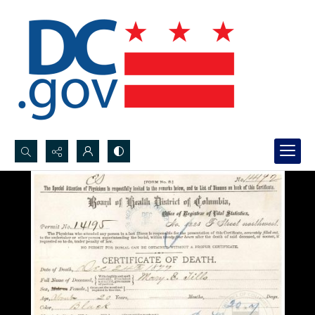
Search...
Advanced search