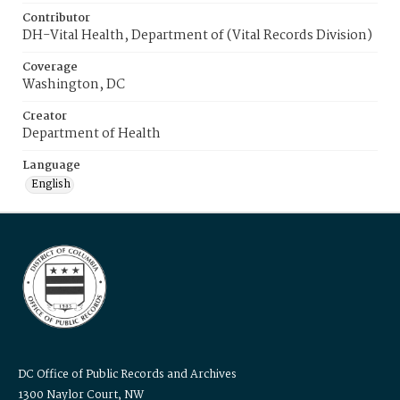
Contributor
DH-Vital Health, Department of (Vital Records Division)
Coverage
Washington, DC
Creator
Department of Health
Language
English
DC Office of Public Records and Archives
1300 Naylor Court, NW