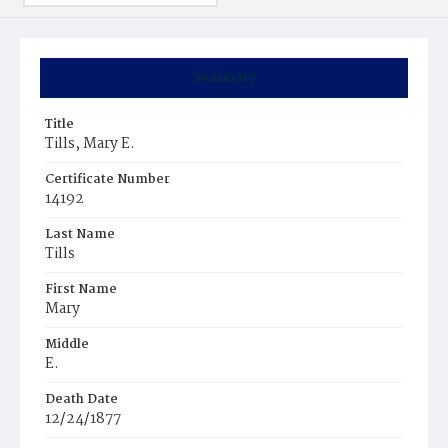
Summary
Title
Tills, Mary E.
Certificate Number
14192
Last Name
Tills
First Name
Mary
Middle
E.
Death Date
12/24/1877