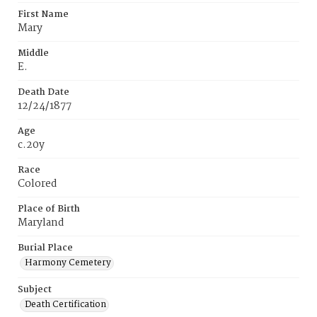
First Name
Mary
Middle
E.
Death Date
12/24/1877
Age
c.20y
Race
Colored
Place of Birth
Maryland
Burial Place
Harmony Cemetery
Subject
Death Certification