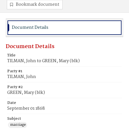
Bookmark document
Document Details
Document Details
Title
TILMAN, John to GREEN, Mary (blk)
Party #1
TILMAN, John
Party #2
GREEN, Mary (blk)
Date
September 01 1868
Subject
marriage