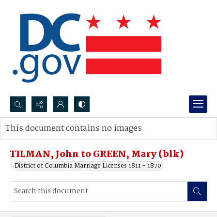
Search...
This document contains no images.
Advanced search
TILMAN, John to GREEN, Mary (blk)
District of Columbia Marriage Licenses 1811 - 1870