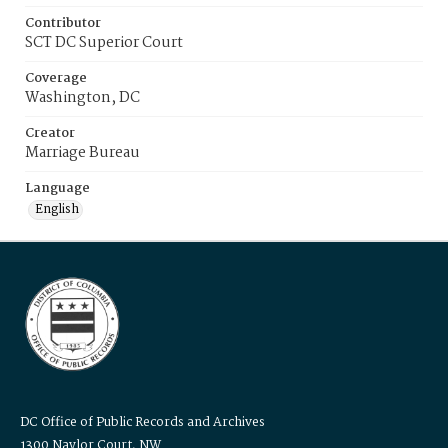
Contributor
SCT DC Superior Court
Coverage
Washington, DC
Creator
Marriage Bureau
Language
English
DC Office of Public Records and Archives
1300 Naylor Court, NW