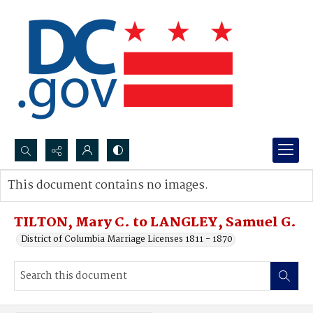
Search...
This document contains no images.
Advanced search
TILTON, Mary C. to LANGLEY, Samuel G.
District of Columbia Marriage Licenses 1811 - 1870