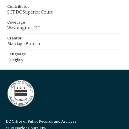
Contributor
SCT DC Superior Court
Coverage
Washington, DC
Creator
Marriage Bureau
Language
English
DC Office of Public Records and Archives
1300 Naylor Court, NW