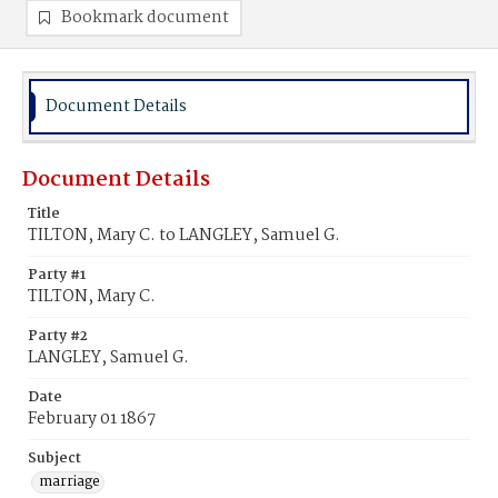
Bookmark document
Document Details
Document Details
Title
TILTON, Mary C. to LANGLEY, Samuel G.
Party #1
TILTON, Mary C.
Party #2
LANGLEY, Samuel G.
Date
February 01 1867
Subject
marriage