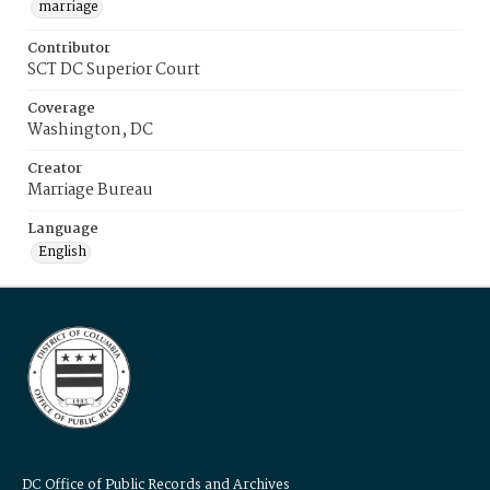
marriage
Contributor
SCT DC Superior Court
Coverage
Washington, DC
Creator
Marriage Bureau
Language
English
DC Office of Public Records and Archives