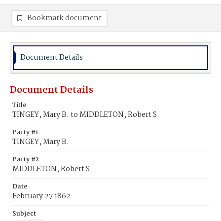
Bookmark document
Document Details
Document Details
Title
TINGEY, Mary B. to MIDDLETON, Robert S.
Party #1
TINGEY, Mary B.
Party #2
MIDDLETON, Robert S.
Date
February 27 1862
Subject