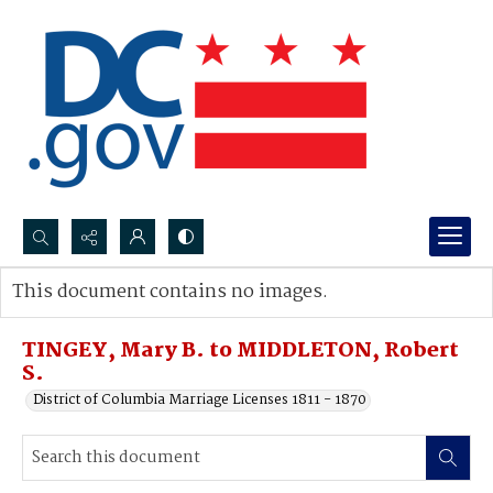
Search...
This document contains no images.
Advanced search
TINGEY, Mary B. to MIDDLETON, Robert
S.
District of Columbia Marriage Licenses 1811 - 1870