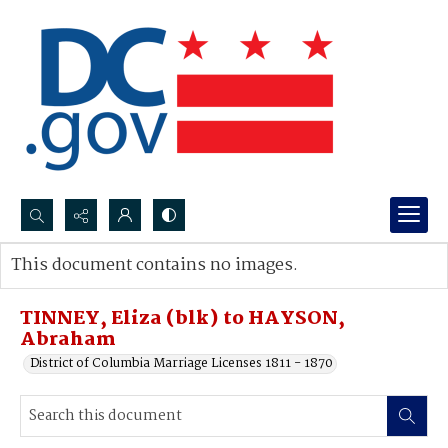
Search...
This document contains no images.
Advanced search
TINNEY, Eliza (blk) to HAYSON,
Abraham
District of Columbia Marriage Licenses 1811 - 1870