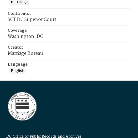
marriage
Contributor
SCT DC Superior Court
Coverage
Washington, DC
Creator
Marriage Bureau
Language
English
DC Office of Public Records and Archives