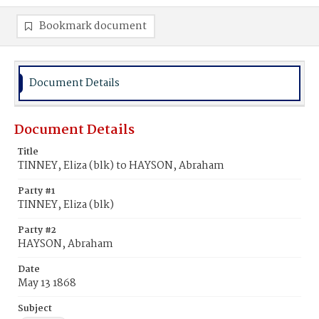
Bookmark document
Document Details
Document Details
Title
TINNEY, Eliza (blk) to HAYSON, Abraham
Party #1
TINNEY, Eliza (blk)
Party #2
HAYSON, Abraham
Date
May 13 1868
Subject