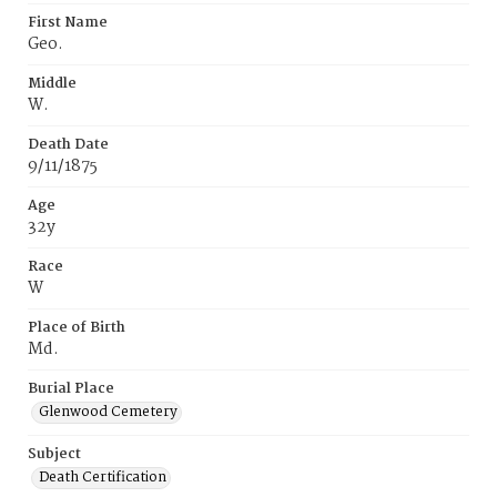
First Name
Geo.
Middle
W.
Death Date
9/11/1875
Age
32y
Race
W
Place of Birth
Md.
Burial Place
Glenwood Cemetery
Subject
Death Certification