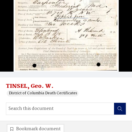
TINSEL, Geo. W.
District of Columbia Death Certificates
Bookmark document