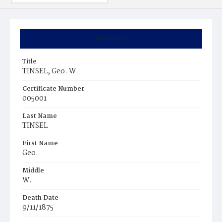
Summary
Title
TINSEL, Geo. W.
Certificate Number
005001
Last Name
TINSEL
First Name
Geo.
Middle
W.
Death Date
9/11/1875