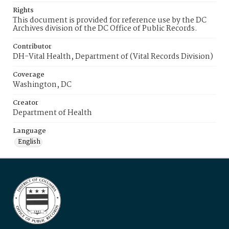
Rights
This document is provided for reference use by the DC
Archives division of the DC Office of Public Records.
Contributor
DH-Vital Health, Department of (Vital Records Division)
Coverage
Washington, DC
Creator
Department of Health
Language
English