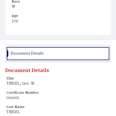
Race
W
Age
32y
Place of Birth
Md.
Burial Place
Glenwood Cemetery
Document Details
Document Details
Title
TINSEL, Geo. W.
Certificate Number
005001
Last Name
TINSEL