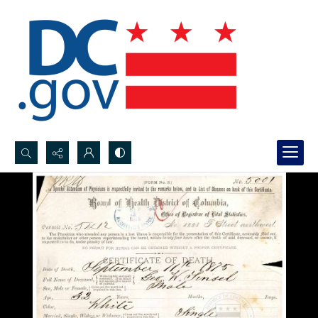
Search...
Advanced search