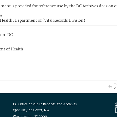
ment is provided for reference use by the DC Archives division of
or
Health, Department of (Vital Records Division)
on, DC
nt of Health
P
d
DC Office of Public Records and Archives
1300 Naylor Court, NW
Washington, DC 20001