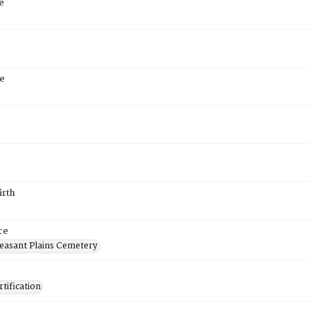
e
e
6
irth
ce
easant Plains Cemetery
tification