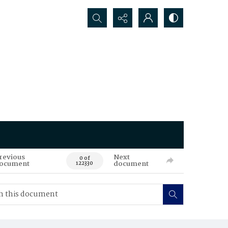
Search...
revious
Next
0 of
ocument
document
122330