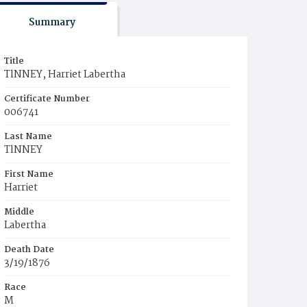
Summary
Title
TlNNEY, Harriet Labertha
Certificate Number
006741
Last Name
TlNNEY
First Name
Harriet
Middle
Labertha
Death Date
3/19/1876
Race
M