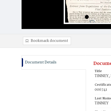
Bookmark document
Document Details
Docume
Title
TlNNEY, 
Certifica
006741
Last Nam
TlNNEY