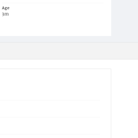
Age
3m
Place of Birth
D.C.
Burial Place
Mount Pleasant Plains Cemetery