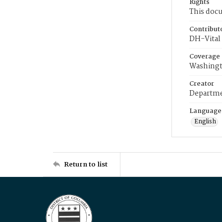
Rights
This docu
Contribut
DH-Vital 
Coverage
Washingt
Creator
Departme
Language
English
Return to list