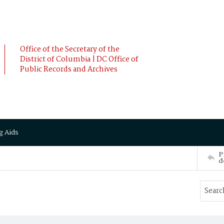
Office of the Secretary of the
District of Columbia | DC Office of
Public Records and Archives
g Aids
P
d