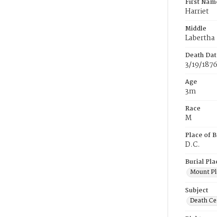
First Nam
Harriet
Middle
Labertha
Death Dat
3/19/187
Age
3m
Race
M
Place of B
D.C.
Burial Pla
Mount Pl
Subject
Death Cer