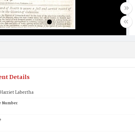
nt Details
Harriet Labertha
te Number
e