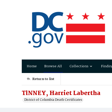
Home
Browse All
Collections
Findin
Return to list
TlNNEY, Harriet Labertha
District of Columbia Death Certificates