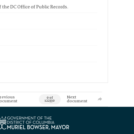
 the DC Office of Public Records.
revious
Next
0 of
ocument
document
122330