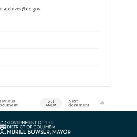
 at archives@dc.gov
revious
Next
0 of
ocument
document
122330