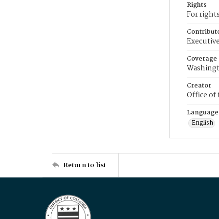
Rights
For right
Contribut
Executive
Coverage
Washingt
Creator
Office of
Language
English
Return to list