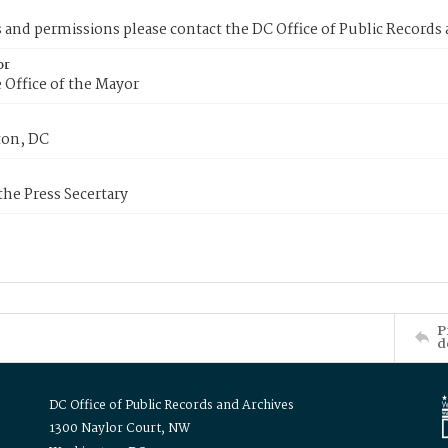
s and permissions please contact the DC Office of Public Records
or
 Office of the Mayor
on, DC
 the Press Secertary
P
d
DC Office of Public Records and Archives
1300 Naylor Court, NW