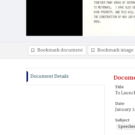
Bookmark document
Bookmark image
Document Details
Docume
Title
To Launc
Date
January 2
Subject
Speeche