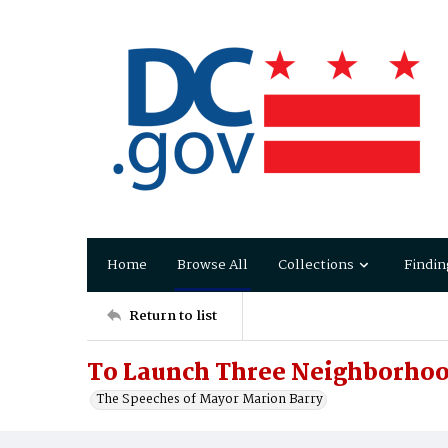
Home
Browse All
Collections
Findin
Return to list
To Launch Three Neighborhoo
The Speeches of Mayor Marion Barry