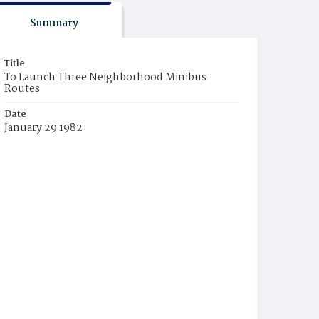
Summary
Title
To Launch Three Neighborhood Minibus
Routes
Date
January 29 1982