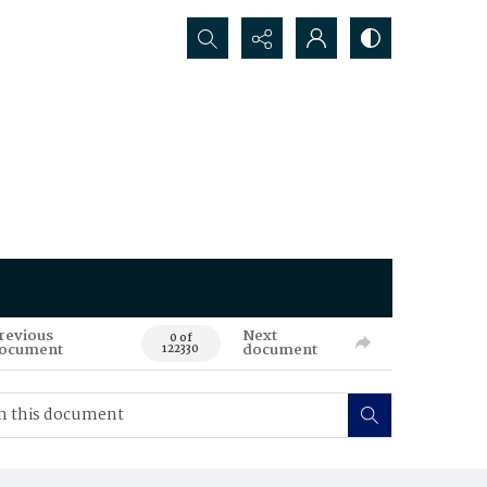
Search...
revious
Next
0 of
ocument
document
122330