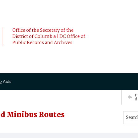
Office of the Secretary of the
District of Columbia | DC Office of
Public Records and Archives
g Aids
P
d
d Minibus Routes