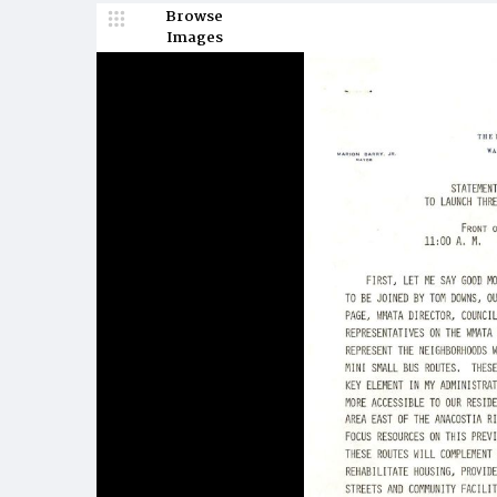
Browse
Images