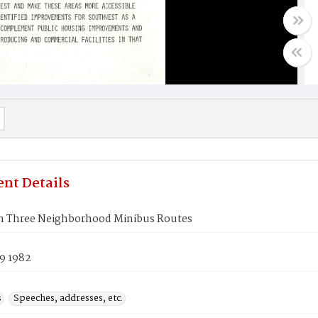
nt Details
h Three Neighborhood Minibus Routes
9 1982
s
Speeches, addresses, etc.