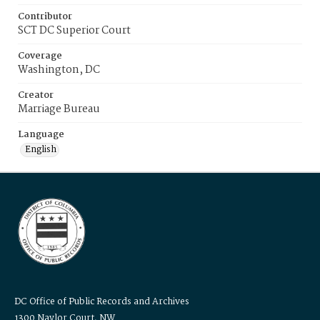
Contributor
SCT DC Superior Court
Coverage
Washington, DC
Creator
Marriage Bureau
Language
English
DC Office of Public Records and Archives
1300 Naylor Court, NW