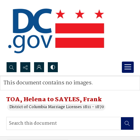
Search...
This document contains no images.
Advanced search
TOA, Helena to SAYLES, Frank
District of Columbia Marriage Licenses 1811 - 1870