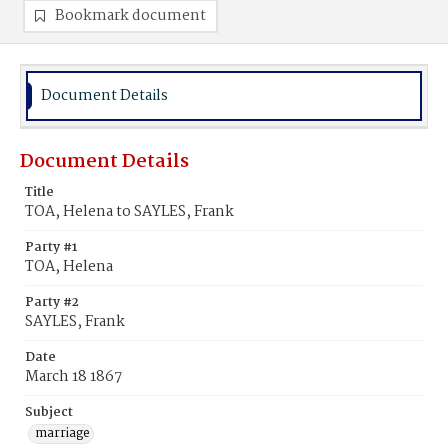
Bookmark document
Document Details
Document Details
Title
TOA, Helena to SAYLES, Frank
Party #1
TOA, Helena
Party #2
SAYLES, Frank
Date
March 18 1867
Subject
marriage