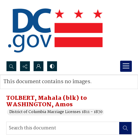
Search...
This document contains no images.
Advanced search
TOLBERT, Mahala (blk) to
WASHINGTON, Amos
District of Columbia Marriage Licenses 1811 - 1870