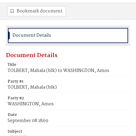
Bookmark document
Document Details
Document Details
Title
TOLBERT, Mahala (blk) to WASHINGTON, Amos
Party #1
TOLBERT, Mahala (blk)
Party #2
WASHINGTON, Amos
Date
September 08 1869
Subject