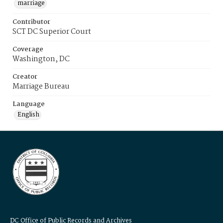
marriage
Contributor
SCT DC Superior Court
Coverage
Washington, DC
Creator
Marriage Bureau
Language
English
DC Office of Public Records and Archives