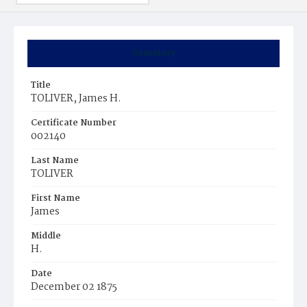
Summary
Title
TOLIVER, James H.
Certificate Number
002140
Last Name
TOLIVER
First Name
James
Middle
H.
Date
December 02 1875