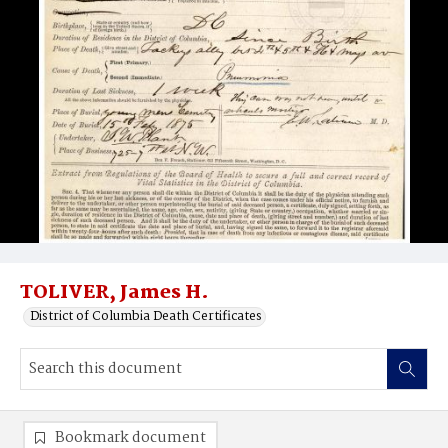
TOLIVER, James H.
District of Columbia Death Certificates
Bookmark document