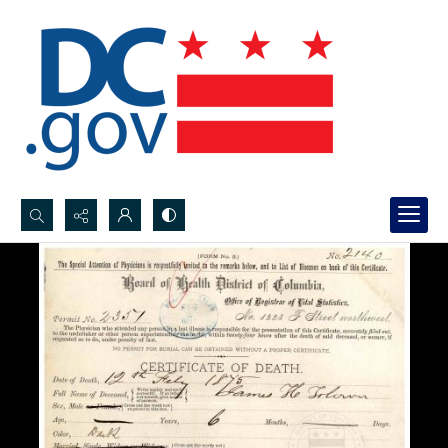
Search...
Advanced search