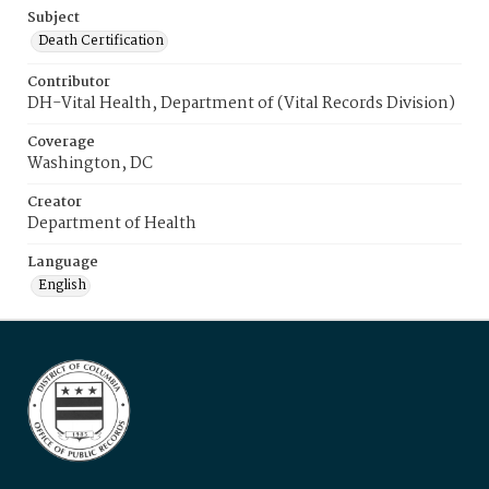
Subject
Death Certification
Contributor
DH-Vital Health, Department of (Vital Records Division)
Coverage
Washington, DC
Creator
Department of Health
Language
English