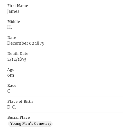
First Name
James
Middle
H.
Date
December 02 1875
Death Date
2/12/1875
Age
6m
Race
C
Place of Birth
D.C.
Burial Place
Young Men's Cemetery