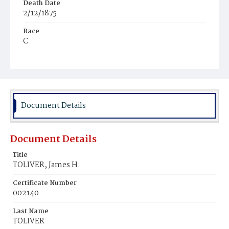
Death Date
2/12/1875
Race
C
Age
6m
Place of Birth
D.C.
Document Details
Burial Place
Young Men's Cemetery
Document Details
Title
TOLIVER, James H.
Certificate Number
002140
Last Name
TOLIVER