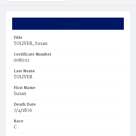
Summary
Title
TOLIVER, Susan
Certificate Number
008021
Last Name
TOLIVER
First Name
Susan
Death Date
7/4/1876
Race
C