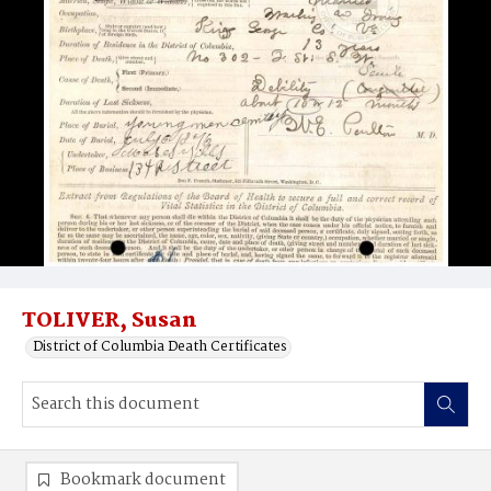
TOLIVER, Susan
District of Columbia Death Certificates
Bookmark document