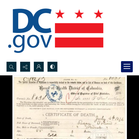
Search...
Advanced search