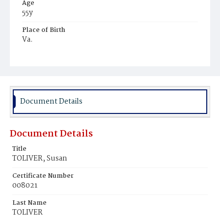
Age
55y
Place of Birth
Va.
Burial Place
Young Men's Cemetery
Document Details
Document Details
Title
TOLIVER, Susan
Certificate Number
008021
Last Name
TOLIVER