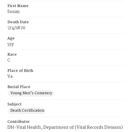
First Name
Susan
Death Date
7/4/1876
Age
55y
Race
C
Place of Birth
Va.
Burial Place
Young Men's Cemetery
Subject
Death Certification
Contributor
DH-Vital Health, Department of (Vital Records Division)