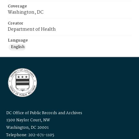
Coverage
Washington, DC
Creator
Department of Health
Language
English
DC Office of Public Records and Archives
1300 Naylor Court, NW
Washington, DC 20001
Telephone: 202-671-1105