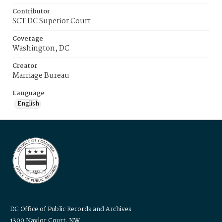
Contributor
SCT DC Superior Court
Coverage
Washington, DC
Creator
Marriage Bureau
Language
English
DC Office of Public Records and Archives
1300 Naylor Court, NW