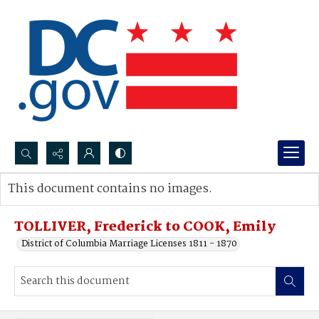
Search...
This document contains no images.
Advanced search
TOLLIVER, Frederick to COOK, Emily
District of Columbia Marriage Licenses 1811 - 1870