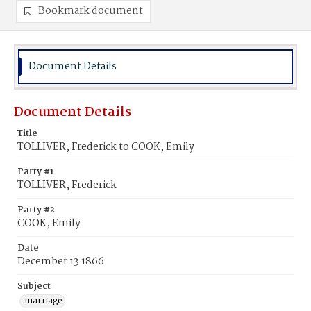
Bookmark document
Document Details
Document Details
Title
TOLLIVER, Frederick to COOK, Emily
Party #1
TOLLIVER, Frederick
Party #2
COOK, Emily
Date
December 13 1866
Subject
marriage