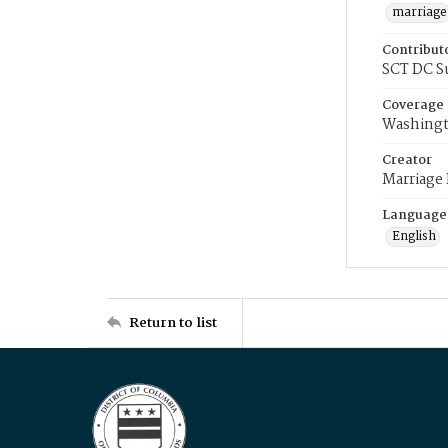
marriage
Contribut
SCT DC S
Coverage
Washingt
Creator
Marriage
Language
English
Return to list