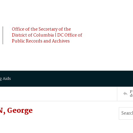
Office of the Secretary of the
District of Columbia | DC Office of
Public Records and Archives
g Aids
P
d
, George