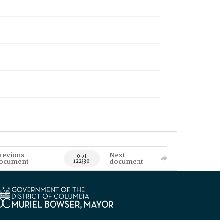
revious
Next
0 of
ocument
document
122330