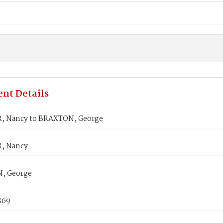
nt Details
, Nancy to BRAXTON, George
, Nancy
, George
869