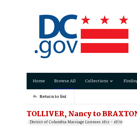
Home
Browse All
Collections
Findin
Return to list
TOLLIVER, Nancy to BRAXTON
District of Columbia Marriage Licenses 1811 - 1870