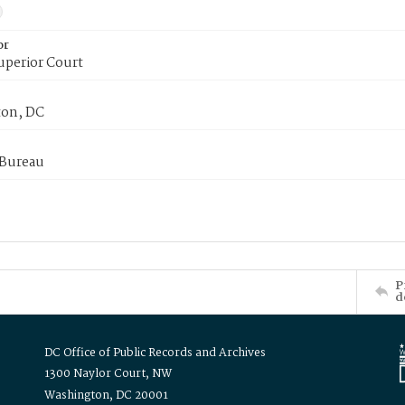
or
uperior Court
on, DC
 Bureau
P
d
DC Office of Public Records and Archives
1300 Naylor Court, NW
Washington, DC 20001