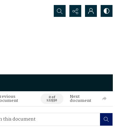
Search...
revious
Next
0 of
ocument
document
122330