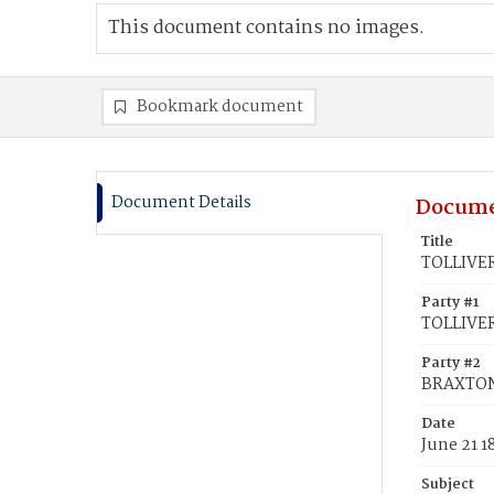
This document contains no images.
Bookmark document
Document Details
Docume
Title
TOLLIVER
Party #1
TOLLIVER
Party #2
BRAXTON
Date
June 21 1
Subject