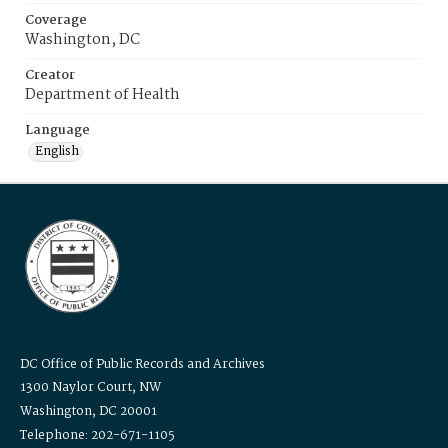
Coverage
Washington, DC
Creator
Department of Health
Language
English
DC Office of Public Records and Archives
1300 Naylor Court, NW
Washington, DC 20001
Telephone: 202-671-1105