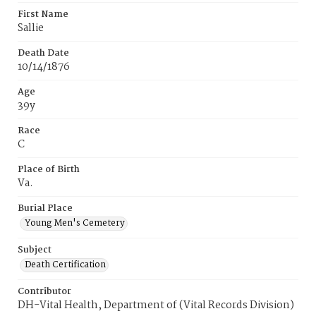
First Name
Sallie
Death Date
10/14/1876
Age
39y
Race
C
Place of Birth
Va.
Burial Place
Young Men's Cemetery
Subject
Death Certification
Contributor
DH-Vital Health, Department of (Vital Records Division)