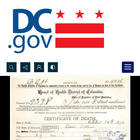
Search...
Advanced search