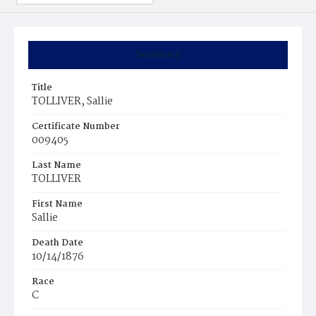
Summary
Title
TOLLIVER, Sallie
Certificate Number
009405
Last Name
TOLLIVER
First Name
Sallie
Death Date
10/14/1876
Race
C