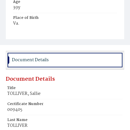
Age
39y
Place of Birth
Va.
Burial Place
Young Men's Cemetery
Document Details
Document Details
Title
TOLLIVER, Sallie
Certificate Number
009405
Last Name
TOLLIVER