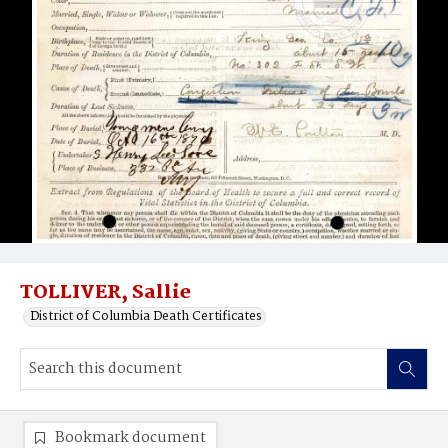
TOLLIVER, Sallie
District of Columbia Death Certificates
Bookmark document