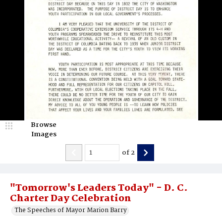
Browse
Images
of
2
"Tomorrow's Leaders Today" - D. C.
Charter Day Celebration
The Speeches of Mayor Marion Barry