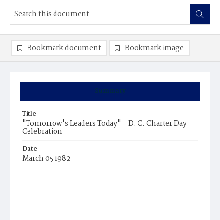
Bookmark document
Bookmark image
Summary
Title
"Tomorrow's Leaders Today" - D. C. Charter Day
Celebration
Date
March 05 1982