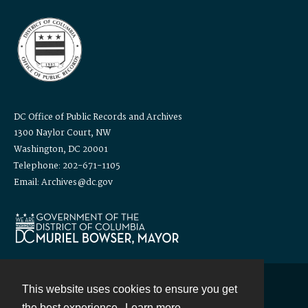
DC Office of Public Records and Archives
1300 Naylor Court, NW
Washington, DC 20001
Telephone: 202-671-1105
Email: Archives@dc.gov
This website uses cookies to ensure you get
Contact
the best experience.
Learn more