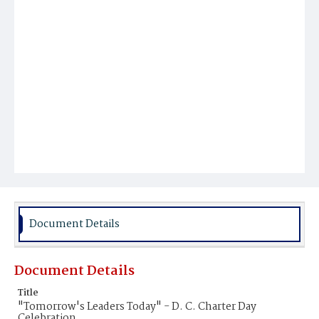
Document Details
Document Details
Title
"Tomorrow's Leaders Today" - D. C. Charter Day
Celebration