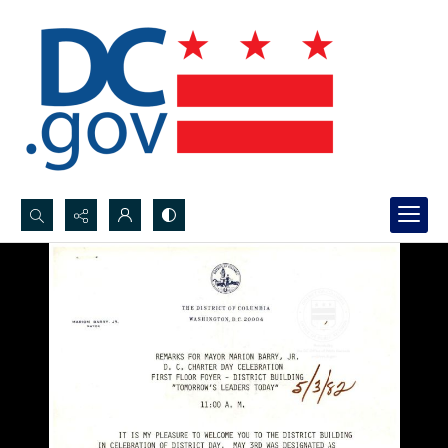
Search...
Advanced search