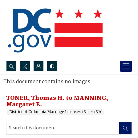
Search...
This document contains no images.
Advanced search
TONER, Thomas H. to MANNING,
Margaret E.
District of Columbia Marriage Licenses 1811 - 1870