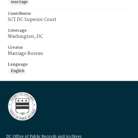
marriage
Contributor
SCT DC Superior Court
Coverage
Washington, DC
Creator
Marriage Bureau
Language
English
DC Office of Public Records and Archives