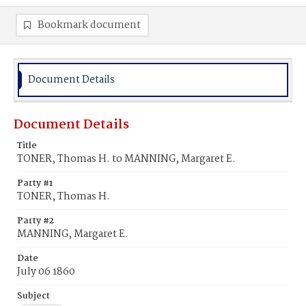
Bookmark document
Document Details
Document Details
Title
TONER, Thomas H. to MANNING, Margaret E.
Party #1
TONER, Thomas H.
Party #2
MANNING, Margaret E.
Date
July 06 1860
Subject