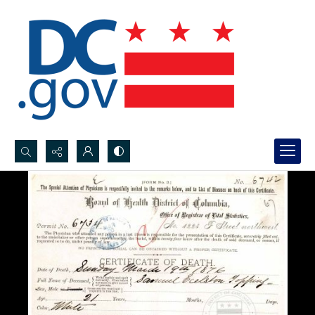
Search...
Advanced search