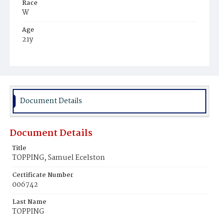
Race
W
Age
21y
Place of Birth
D.C.
Burial Place
Mount Olivet Cemetery
Document Details
Document Details
Title
TOPPING, Samuel Ecelston
Certificate Number
006742
Last Name
TOPPING