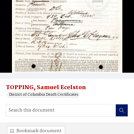
TOPPING, Samuel Ecelston
District of Columbia Death Certificates
Bookmark document