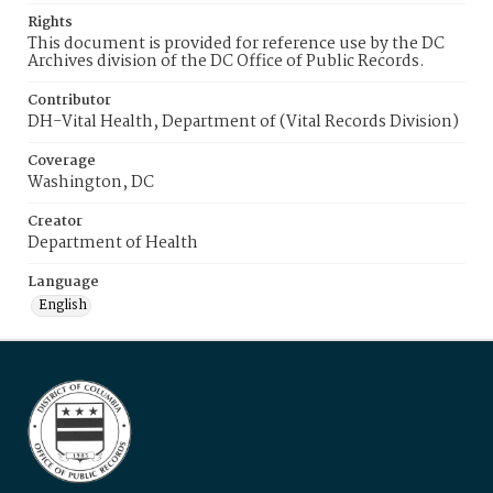
Rights
This document is provided for reference use by the DC
Archives division of the DC Office of Public Records.
Contributor
DH-Vital Health, Department of (Vital Records Division)
Coverage
Washington, DC
Creator
Department of Health
Language
English