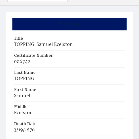
Summary
Title
TOPPING, Samuel Ecelston
Certificate Number
006742
Last Name
TOPPING
First Name
Samuel
Middle
Ecelston
Death Date
3/19/1876