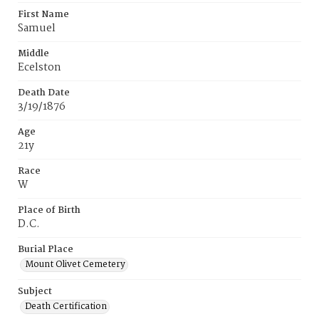
First Name
Samuel
Middle
Ecelston
Death Date
3/19/1876
Age
21y
Race
W
Place of Birth
D.C.
Burial Place
Mount Olivet Cemetery
Subject
Death Certification