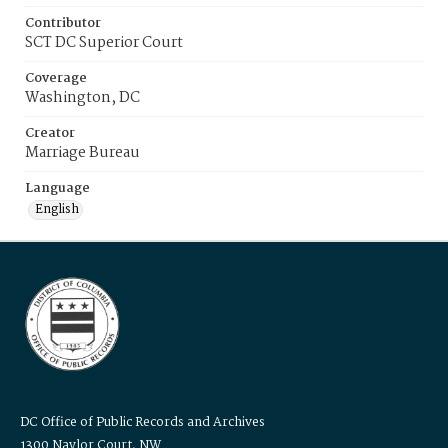
Contributor
SCT DC Superior Court
Coverage
Washington, DC
Creator
Marriage Bureau
Language
English
DC Office of Public Records and Archives
1300 Naylor Court, NW