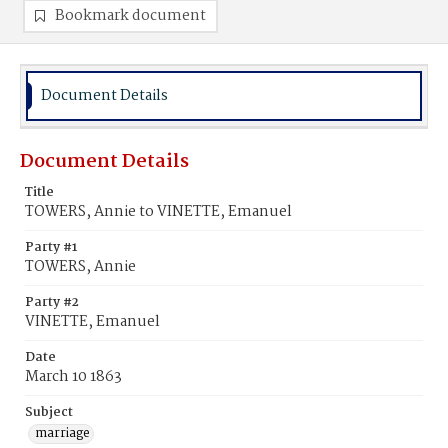
Bookmark document
Document Details
Document Details
Title
TOWERS, Annie to VINETTE, Emanuel
Party #1
TOWERS, Annie
Party #2
VINETTE, Emanuel
Date
March 10 1863
Subject
marriage