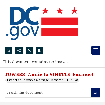
Search...
This document contains no images.
Advanced search
TOWERS, Annie to VINETTE, Emanuel
District of Columbia Marriage Licenses 1811 - 1870