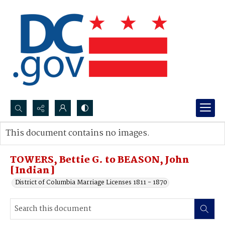
Search...
This document contains no images.
Advanced search
TOWERS, Bettie G. to BEASON, John
[Indian]
District of Columbia Marriage Licenses 1811 - 1870