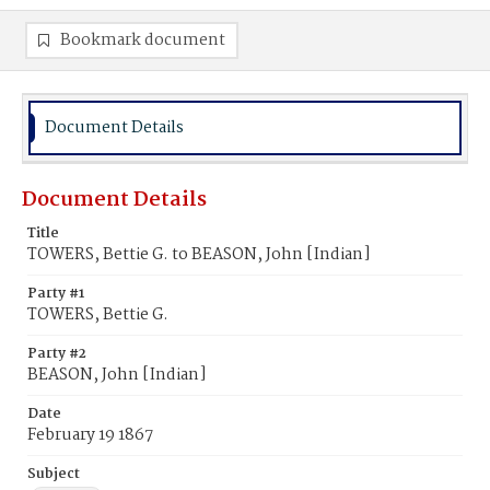
Bookmark document
Document Details
Document Details
Title
TOWERS, Bettie G. to BEASON, John [Indian]
Party #1
TOWERS, Bettie G.
Party #2
BEASON, John [Indian]
Date
February 19 1867
Subject