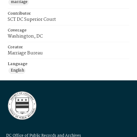
marriage
Contributor
SCT DC Superior Court
Coverage
Washington, DC
Creator
Marriage Bureau
Language
English
DC Office of Public Records and Archives