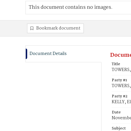
This document contains no images.
Bookmark document
Document Details
Docume
Title
TOWERS, 
Party #1
TOWERS,
Party #2
KELLY, E
Date
November
Subject