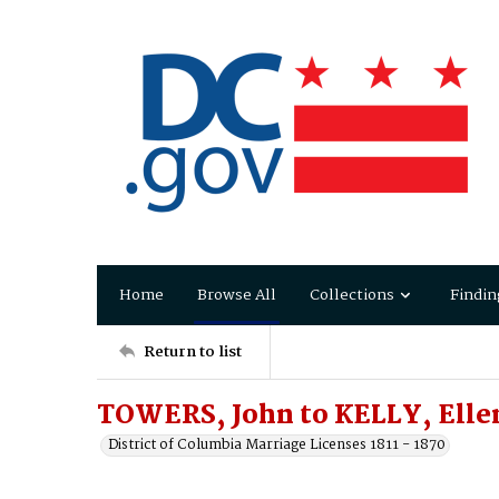
Home
Browse All
Collections
Findin
Return to list
TOWERS, John to KELLY, Elle
District of Columbia Marriage Licenses 1811 - 1870