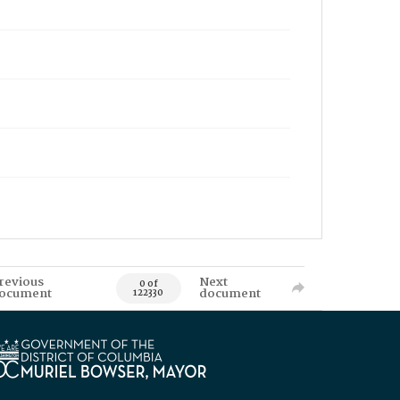
revious
Next
0 of
ocument
document
122330