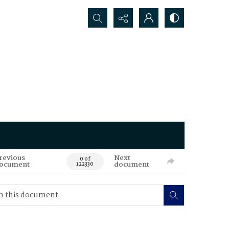
Search...
revious
Next
0 of
ocument
document
122330