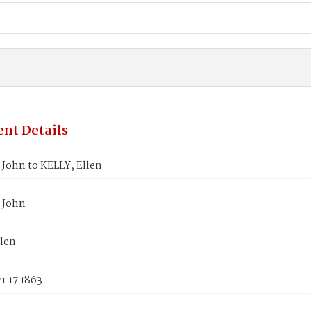
nt Details
John to KELLY, Ellen
 John
llen
 17 1863