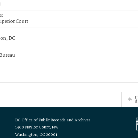
or
uperior Court
on, DC
 Bureau
P
d
DC Office of Public Records and Archives
1300 Naylor Court, NW
Washington, DC 20001