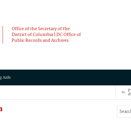
Office of the Secretary of the
District of Columbia | DC Office of
Public Records and Archives
g Aids
P
d
n