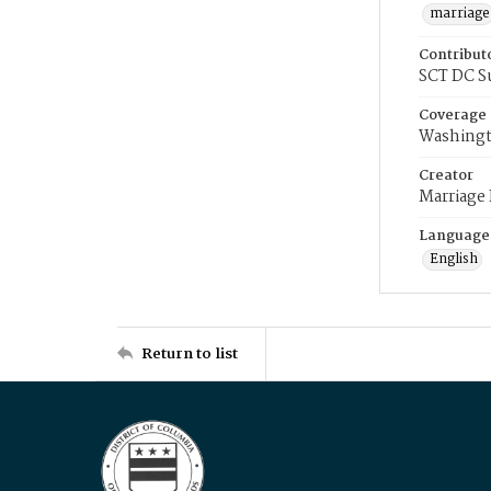
marriage
Contribut
SCT DC S
Coverage
Washingt
Creator
Marriage
Language
English
Return to list