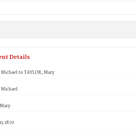
nt Details
Michael to TAYLOR, Mary
 Michael
 Mary
15 1870