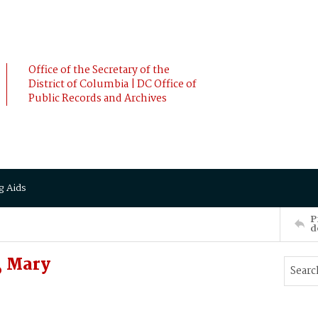
Office of the Secretary of the
District of Columbia | DC Office of
Public Records and Archives
g Aids
P
d
, Mary