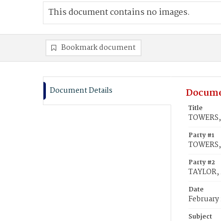
This document contains no images.
Bookmark document
Document Details
Docume
Title
TOWERS, 
Party #1
TOWERS,
Party #2
TAYLOR,
Date
February 
Subject