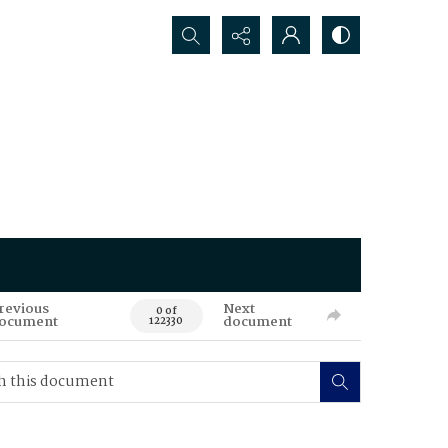
Search...
revious
Next
0 of
ocument
document
122330