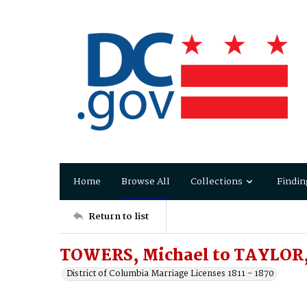
Home
Browse All
Collections
Findin
Return to list
TOWERS, Michael to TAYLOR
District of Columbia Marriage Licenses 1811 - 1870