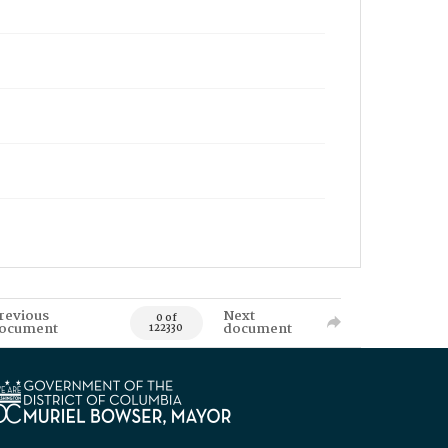
revious
Next
0 of
ocument
document
122330