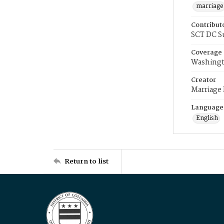
marriage
Contribut
SCT DC S
Coverage
Washingt
Creator
Marriage
Language
English
Return to list