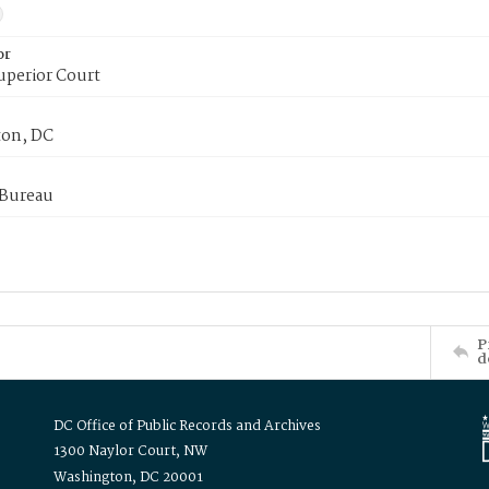
or
uperior Court
on, DC
 Bureau
P
d
DC Office of Public Records and Archives
1300 Naylor Court, NW
Washington, DC 20001