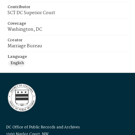
Contributor
SCT DC Superior Court
Coverage
Washington, DC
Creator
Marriage Bureau
Language
English
DC Office of Public Records and Archives
1300 Naylor Court, NW