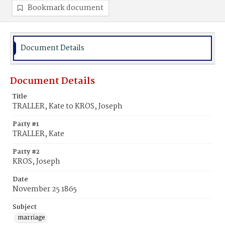
Bookmark document
Document Details
Document Details
Title
TRALLER, Kate to KROS, Joseph
Party #1
TRALLER, Kate
Party #2
KROS, Joseph
Date
November 25 1865
Subject
marriage