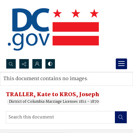
Search...
This document contains no images.
Advanced search
TRALLER, Kate to KROS, Joseph
District of Columbia Marriage Licenses 1811 - 1870