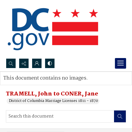
Search...
This document contains no images.
Advanced search
TRAMELL, John to CONER, Jane
District of Columbia Marriage Licenses 1811 - 1870