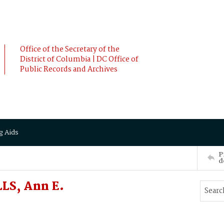
Office of the Secretary of the
District of Columbia | DC Office of
Public Records and Archives
g Aids
P
d
LS, Ann E.