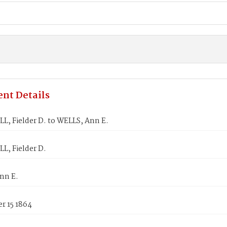
nt Details
, Fielder D. to WELLS, Ann E.
, Fielder D.
nn E.
r 15 1864