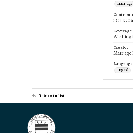
marriage
Contribut
SCT DC S
Coverage
Washingt
Creator
Marriage
Language
English
Return to list