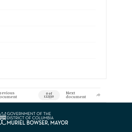
revious
Next
0 of
ocument
document
122330