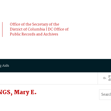
Office of the Secretary of the
District of Columbia | DC Office of
Public Records and Archives
g Aids
P
d
GS, Mary E.