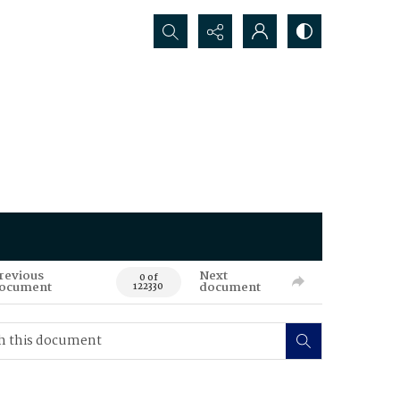
Search...
revious
Next
0 of
ocument
document
122330