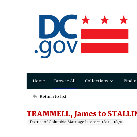
Home
Browse All
Collections
Findin
Return to list
TRAMMELL, James to STALLIN
District of Columbia Marriage Licenses 1811 - 1870