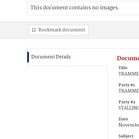
This document contains no images.
Bookmark document
Document Details
Docume
Title
TRAMMELL
Party #1
TRAMMEL
Party #2
STALLING
Date
November
Subject