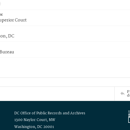
or
uperior Court
on, DC
 Bureau
P
d
DC Office of Public Records and Archives
1300 Naylor Court, NW
Washington, DC 20001