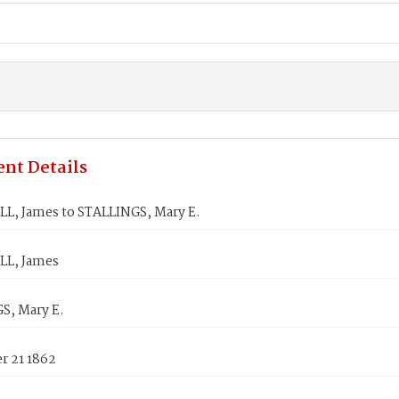
nt Details
, James to STALLINGS, Mary E.
L, James
S, Mary E.
 21 1862