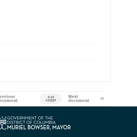
revious
Next
0 of
ocument
document
122330