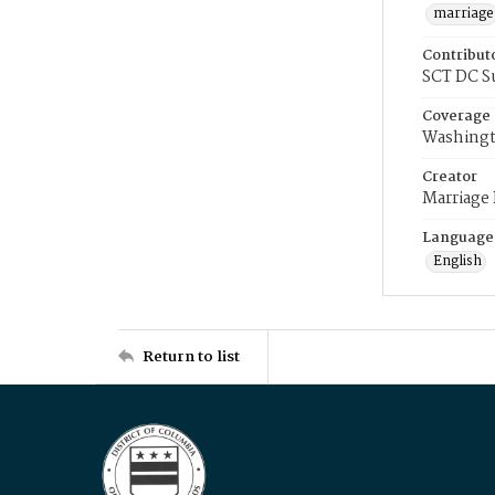
marriage
Contribut
SCT DC S
Coverage
Washingt
Creator
Marriage
Language
English
Return to list