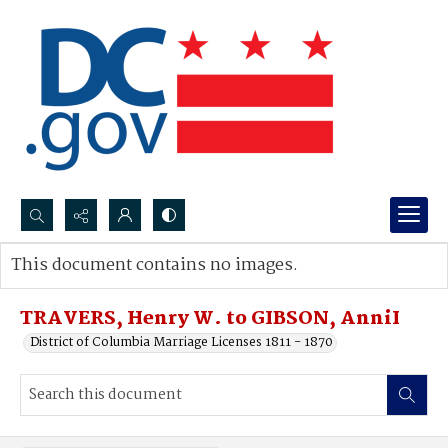
Search...
This document contains no images.
Advanced search
TRAVERS, Henry W. to GIBSON, AnniI
District of Columbia Marriage Licenses 1811 - 1870