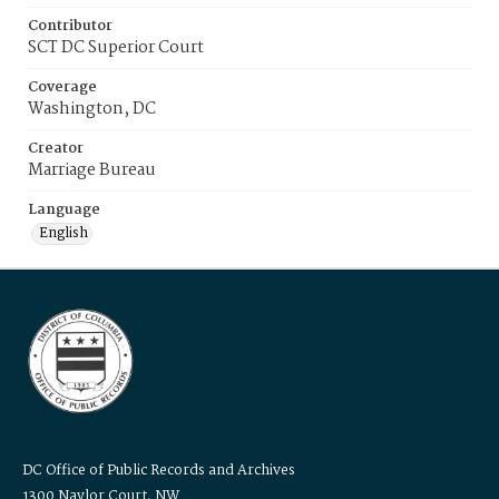
Contributor
SCT DC Superior Court
Coverage
Washington, DC
Creator
Marriage Bureau
Language
English
DC Office of Public Records and Archives
1300 Naylor Court, NW