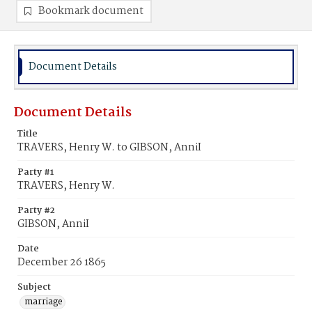
Bookmark document
Document Details
Document Details
Title
TRAVERS, Henry W. to GIBSON, AnniI
Party #1
TRAVERS, Henry W.
Party #2
GIBSON, AnniI
Date
December 26 1865
Subject
marriage