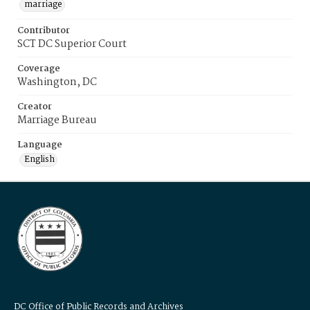
marriage
Contributor
SCT DC Superior Court
Coverage
Washington, DC
Creator
Marriage Bureau
Language
English
DC Office of Public Records and Archives