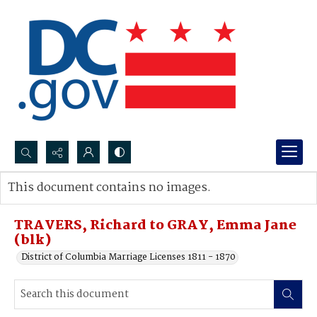
Search...
This document contains no images.
Advanced search
TRAVERS, Richard to GRAY, Emma Jane
(blk)
District of Columbia Marriage Licenses 1811 - 1870