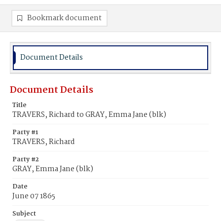
Bookmark document
Document Details
Document Details
Title
TRAVERS, Richard to GRAY, Emma Jane (blk)
Party #1
TRAVERS, Richard
Party #2
GRAY, Emma Jane (blk)
Date
June 07 1865
Subject