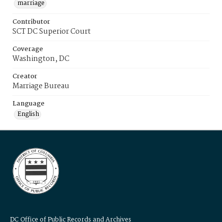
marriage
Contributor
SCT DC Superior Court
Coverage
Washington, DC
Creator
Marriage Bureau
Language
English
DC Office of Public Records and Archives