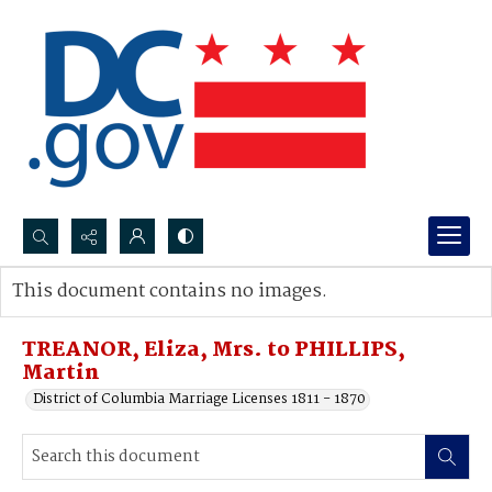
Search...
This document contains no images.
Advanced search
TREANOR, Eliza, Mrs. to PHILLIPS,
Martin
District of Columbia Marriage Licenses 1811 - 1870