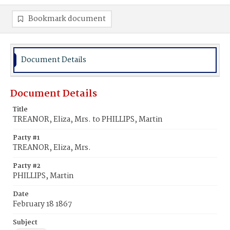
Bookmark document
Document Details
Document Details
Title
TREANOR, Eliza, Mrs. to PHILLIPS, Martin
Party #1
TREANOR, Eliza, Mrs.
Party #2
PHILLIPS, Martin
Date
February 18 1867
Subject