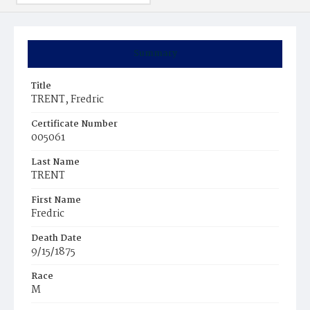
Summary
Title
TRENT, Fredric
Certificate Number
005061
Last Name
TRENT
First Name
Fredric
Death Date
9/15/1875
Race
M