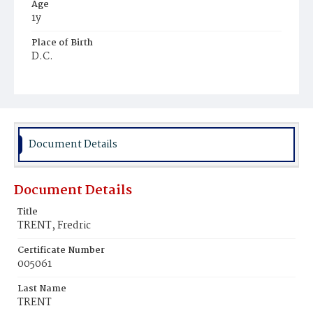
Age
1y
Place of Birth
D.C.
Burial Place
Graceland Cemetery
Document Details
Document Details
Title
TRENT, Fredric
Certificate Number
005061
Last Name
TRENT