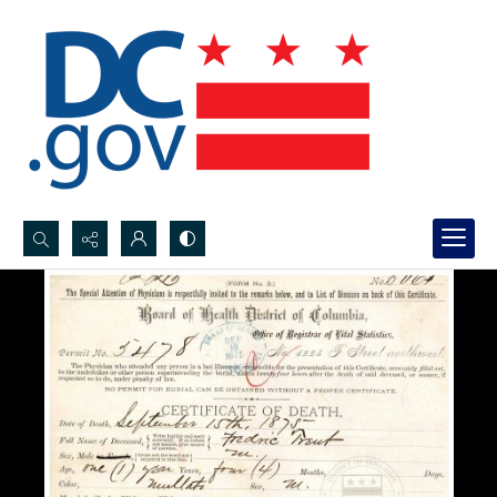
Search...
Advanced search