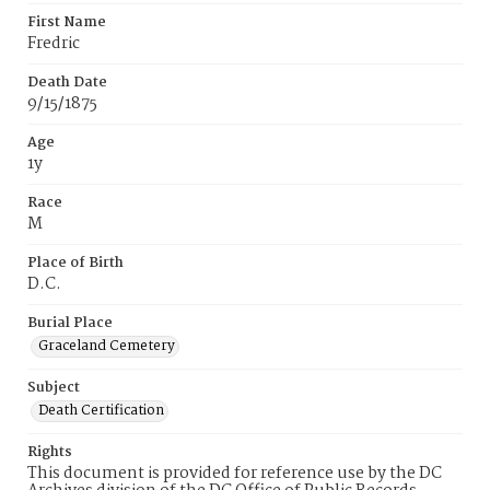
First Name
Fredric
Death Date
9/15/1875
Age
1y
Race
M
Place of Birth
D.C.
Burial Place
Graceland Cemetery
Subject
Death Certification
Rights
This document is provided for reference use by the DC