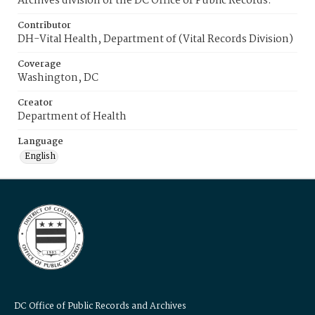
Archives division of the DC Office of Public Records.
Contributor
DH-Vital Health, Department of (Vital Records Division)
Coverage
Washington, DC
Creator
Department of Health
Language
English
DC Office of Public Records and Archives