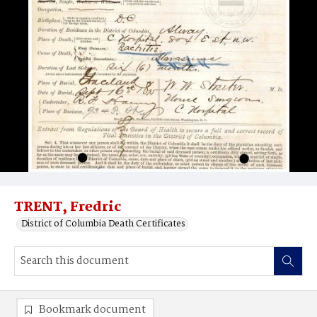
TRENT, Fredric
District of Columbia Death Certificates
Bookmark document