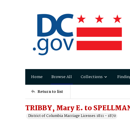
Home
Browse All
Collections
Findin
Return to list
TRIBBY, Mary E. to SPELLMA
District of Columbia Marriage Licenses 1811 - 1870