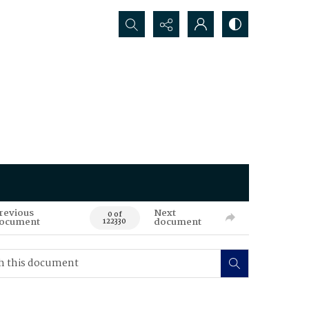
Search...
revious
Next
0 of
ocument
document
122330