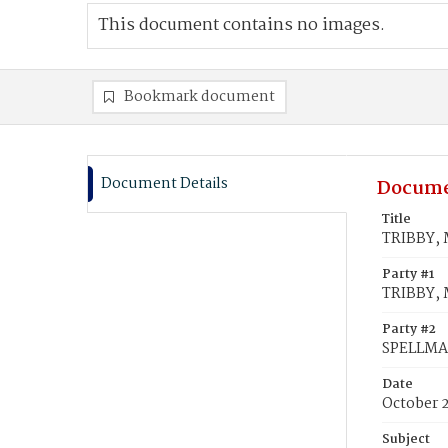
This document contains no images.
Bookmark document
Document Details
Docume
Title
TRIBBY, 
Party #1
TRIBBY, 
Party #2
SPELLMA
Date
October 
Subject