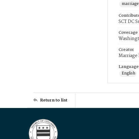
marriage
Contribut
SCT DC S
Coverage
Washingt
Creator
Marriage
Language
English
Return to list