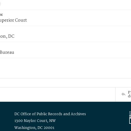
or
uperior Court
on, DC
 Bureau
P
d
DC Office of Public Records and Archives
1300 Naylor Court, NW
Washington, DC 20001