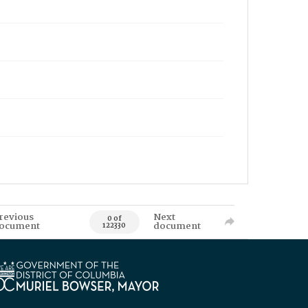
revious
Next
0 of
ocument
document
122330