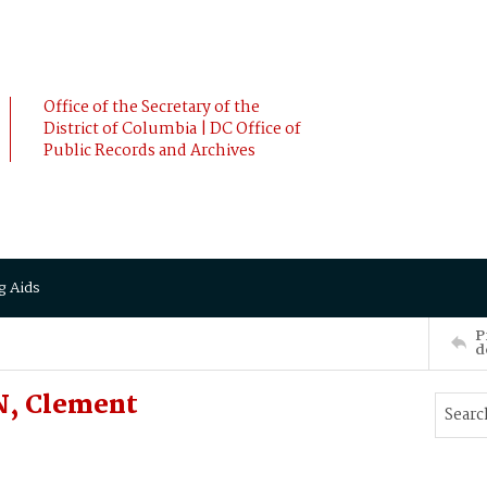
Office of the Secretary of the
District of Columbia | DC Office of
Public Records and Archives
g Aids
P
d
N, Clement