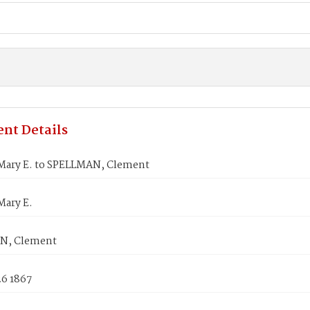
nt Details
Mary E. to SPELLMAN, Clement
Mary E.
N, Clement
26 1867