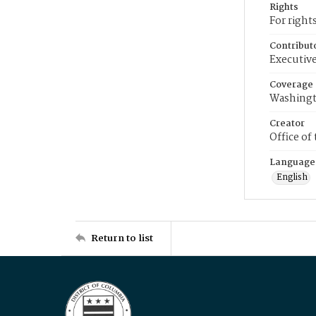
Rights
For right
Contribut
Executive
Coverage
Washingt
Creator
Office of
Language
English
Return to list