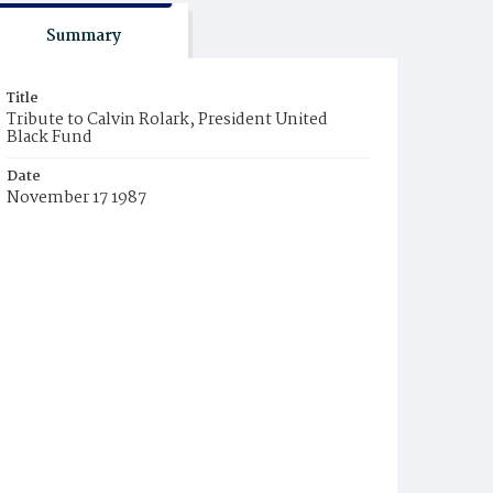
Summary
Title
Tribute to Calvin Rolark, President United
Black Fund
Date
November 17 1987