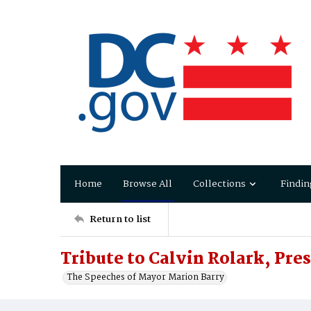
Home
Browse All
Collections
Findin
Return to list
Tribute to Calvin Rolark, Pre
The Speeches of Mayor Marion Barry