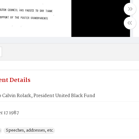
nt Details
o Calvin Rolark, President United Black Fund
 17 1987
s
Speeches, addresses, etc.