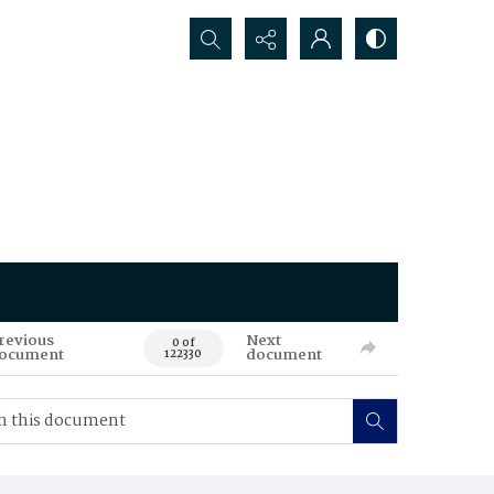
Search...
revious
Next
0 of
ocument
document
122330