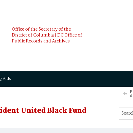
Office of the Secretary of the
District of Columbia | DC Office of
Public Records and Archives
g Aids
P
d
sident United Black Fund