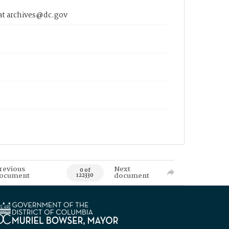
 at archives@dc.gov
revious
Next
0 of
ocument
document
122330