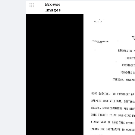
Browse
Images