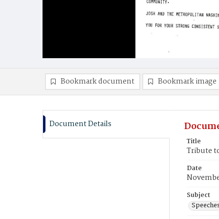
Bookmark document
Bookmark image
Document Details
Docume
Title
Tribute t
Date
November
Subject
Speeche