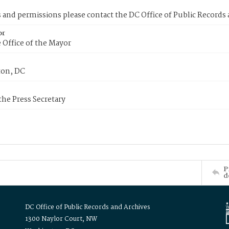
s and permissions please contact the DC Office of Public Records
or
 Office of the Mayor
on, DC
 the Press Secretary
P
d
DC Office of Public Records and Archives
1300 Naylor Court, NW