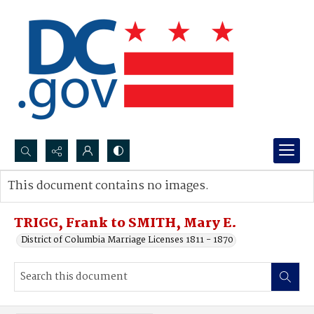
Search...
This document contains no images.
Advanced search
TRIGG, Frank to SMITH, Mary E.
District of Columbia Marriage Licenses 1811 - 1870