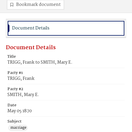
Bookmark document
Document Details
Document Details
Title
TRIGG, Frank to SMITH, Mary E.
Party #1
TRIGG, Frank
Party #2
SMITH, Mary E.
Date
May 05 1870
Subject
marriage