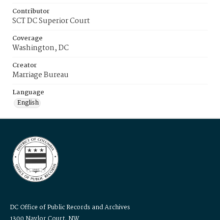
Contributor
SCT DC Superior Court
Coverage
Washington, DC
Creator
Marriage Bureau
Language
English
DC Office of Public Records and Archives
1300 Naylor Court, NW